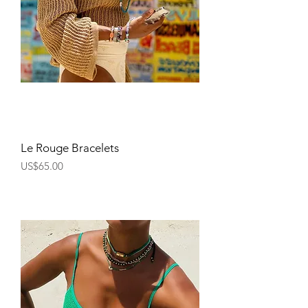
Le Rouge Bracelets
Price
US$65.00