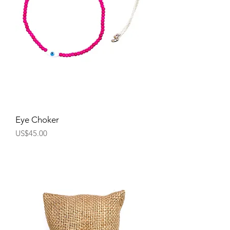
Eye Choker
Price
US$45.00