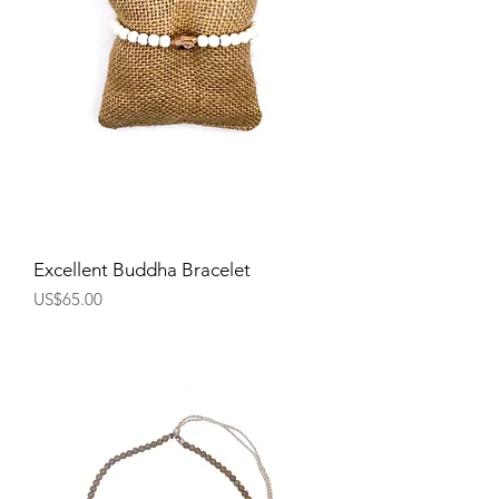
Excellent Buddha Bracelet
Price
US$65.00