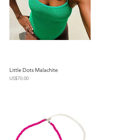
Little Dots Malachite
Price
US$70.00