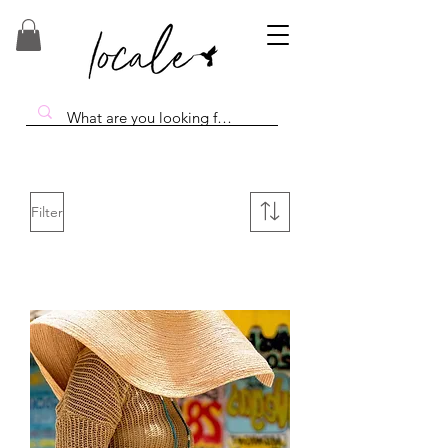
Filter