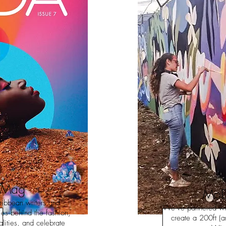
 Mag
MoD
ribbean writers and
We’ve partnered wit
ries behind the fashion,
create a 200ft (a
lities, and celebrate