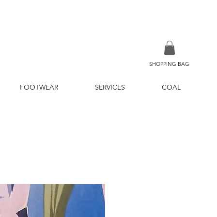
SHOPPING BAG
FOOTWEAR
SERVICES
COAL