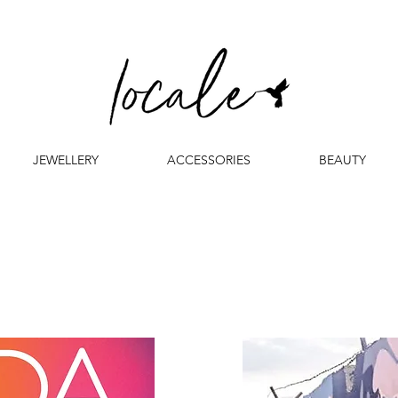
JEWELLERY
ACCESSORIES
BEAUTY