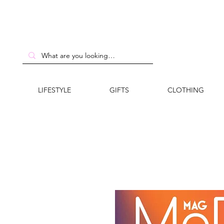
LIFESTYLE
GIFTS
CLOTHING