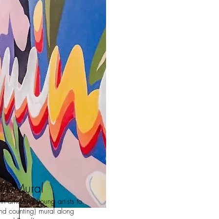
A Mural
h amazing young artists to
nd counting) mural along