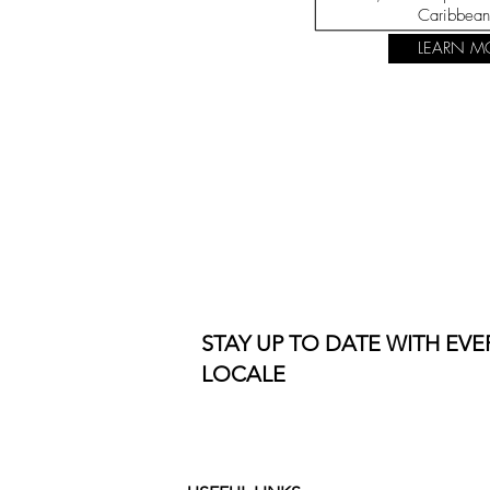
Caribbean
LEARN M
STAY UP TO DATE WITH EV
LOCALE