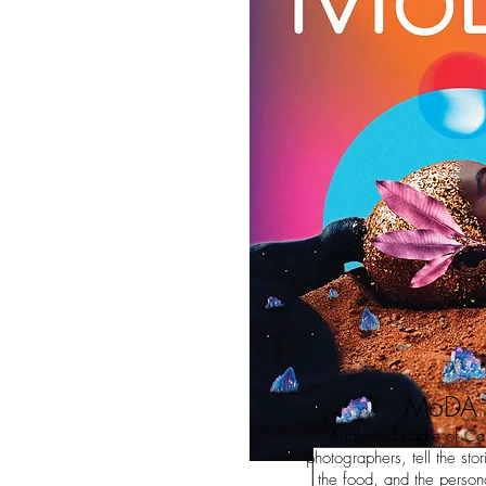
MoDA
A talented cadre of Ca
photographers, tell the sto
the food, and the persona