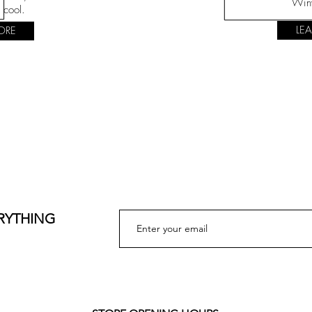
Win
 cool.
LE
ORE
ERYTHING