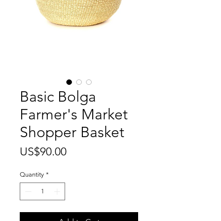
Basic Bolga
Farmer's Market
Shopper Basket
Price
US$90.00
Quantity
*