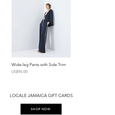
Wide-leg Pants with Side Trim
Pants with Elastic Waist
Price
Price
US$96.00
US$75.00
LOCALE JAMAICA GIFT CARDS
SHOP NOW