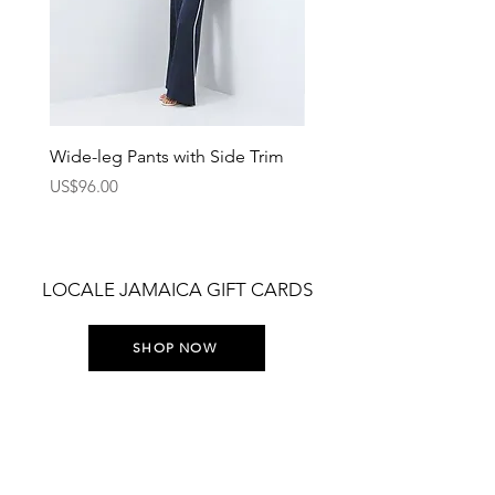
Wide-leg Pants with Side Trim
Pants with Elastic Waist
Price
Price
US$96.00
US$75.00
LOCALE JAMAICA GIFT CARDS
SHOP NOW