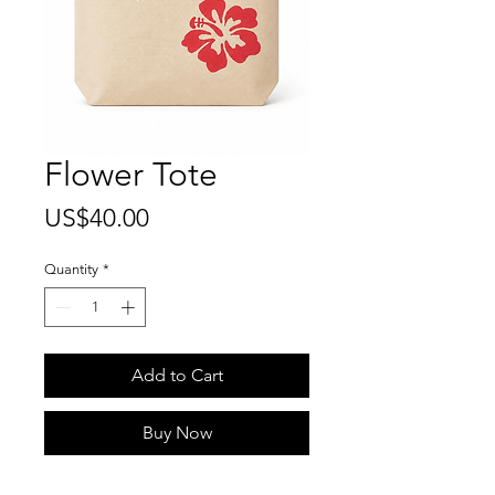
Flower Tote
Price
US$40.00
Quantity
*
Add to Cart
Buy Now