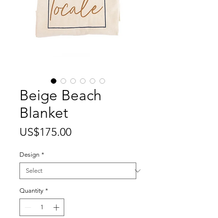
Beige Beach
Blanket
Price
US$175.00
Design
*
Quantity
*