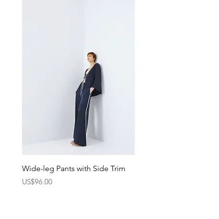
Wide-leg Pants with Side Trim
Pants with Elastic Waist
Price
Price
US$96.00
US$75.00