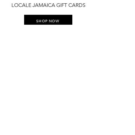
LOCALE JAMAICA GIFT CARDS
SHOP NOW
STAY UP TO DATE WITH
EVERYTHING LOCALE
Join