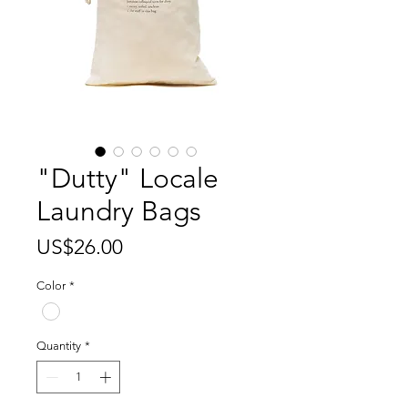
"Dutty" Locale
Laundry Bags
Price
US$26.00
Color
*
Quantity
*