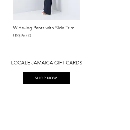
Wide-leg Pants with Side Trim
Pants with Elastic Waist
Price
Price
US$96.00
US$75.00
LOCALE JAMAICA GIFT CARDS
SHOP NOW