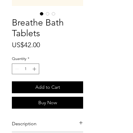
Breathe Bath
Tablets
Price
US$42.00
Quantity
*
Add to Cart
Buy Now
Description