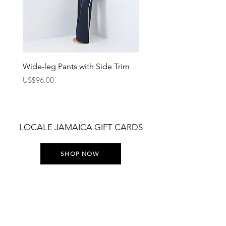
Wide-leg Pants with Side Trim
Pants with Elastic Waist
Price
Price
US$96.00
US$75.00
LOCALE JAMAICA GIFT CARDS
SHOP NOW