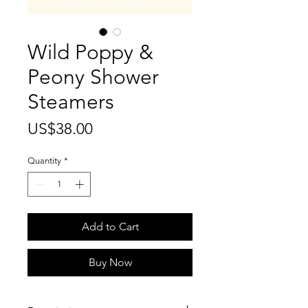
Wild Poppy &
Peony Shower
Steamers
Price
US$38.00
Quantity
*
Add to Cart
Buy Now