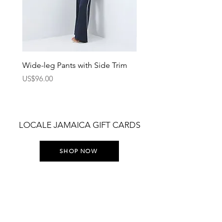
Wide-leg Pants with Side Trim
Pants with Elastic Waist
Price
Price
US$96.00
US$75.00
LOCALE JAMAICA GIFT CARDS
SHOP NOW