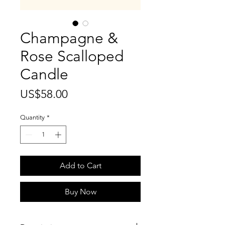
Champagne &
Rose Scalloped
Candle
Price
US$58.00
Quantity
*
Add to Cart
Buy Now