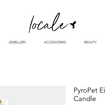
JEWELLERY
ACCESSORIES
BEAUTY
PyroPet E
Candle