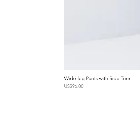
Wide-leg Pants with Side Trim
Price
US$96.00