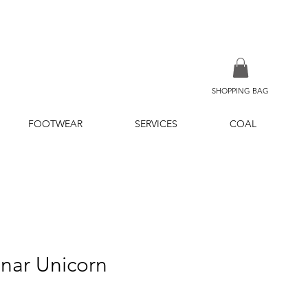
SHOPPING BAG
FOOTWEAR
SERVICES
COAL
inar Unicorn