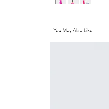
You May Also Like