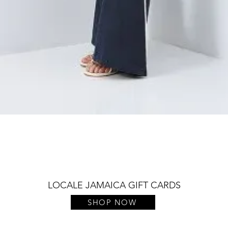
Quick View
LOCALE JAMAICA GIFT CARDS
SHOP NOW