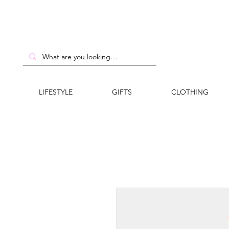
LIFESTYLE
GIFTS
CLOTHING