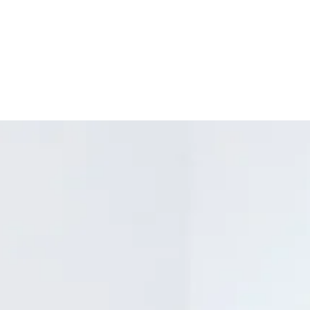
Materials: High qu
aluminum skelet
Scent: This candl
Packaging: Comes
friendly gift box
Certified to mee
standards