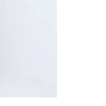
Pants with Elastic Waist