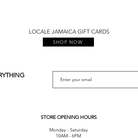
LOCALE JAMAICA GIFT CARDS
SHOP NOW
ERYTHING
STORE OPENING HOURS
Monday - Saturday
10AM - 6PM