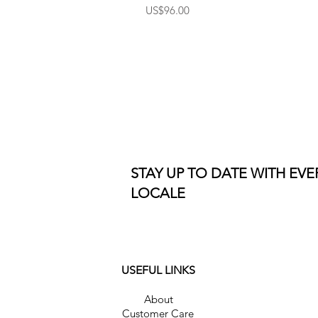
Price
US$96.00
STAY UP TO DATE WITH EV
LOCALE
USEFUL LINKS
About
Customer Care