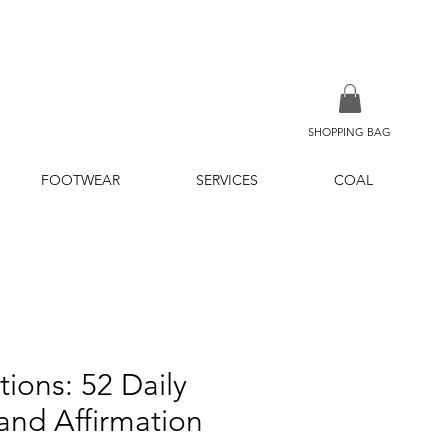
SHOPPING BAG
FOOTWEAR
SERVICES
COAL
tions: 52 Daily
 and Affirmation