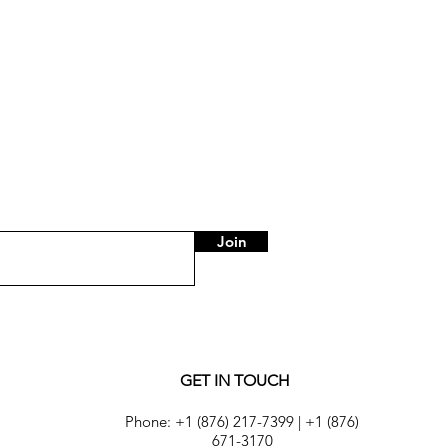
Price
US$75.00
Join
GET IN TOUCH
Phone:
+1 (876) 217-7399
|
+1 (876)
671-3170