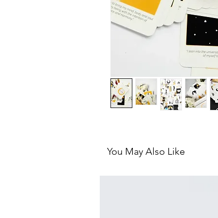
You May Also Like