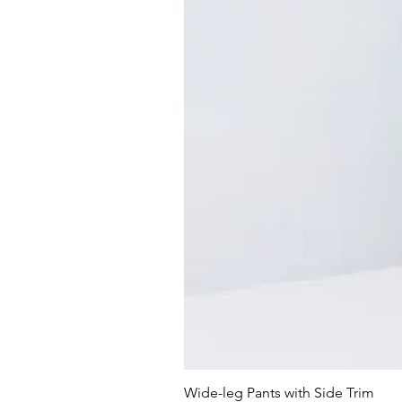
Wide-leg Pants with Side Trim