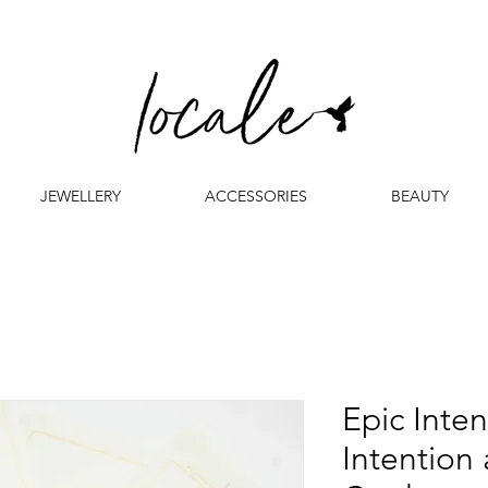
JEWELLERY
ACCESSORIES
BEAUTY
Epic Inten
Intention