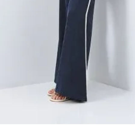
Quick View