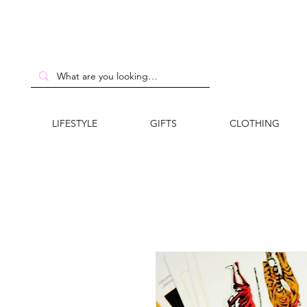
LIFESTYLE
GIFTS
CLOTHING