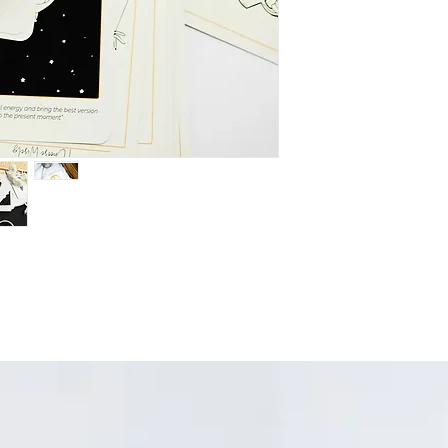
remember intenti
a powerful way to 
Affirmation:
At the
affirmation state
the intention is 
simply amplify the
Imagery:
AND, th
creation designed
thoughtful medita
process.
All three combined 
focus the energy of 
deliberately create t