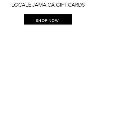
LOCALE JAMAICA GIFT CARDS
SHOP NOW
STAY UP TO DATE WITH
EVERYTHING LOCALE
Join