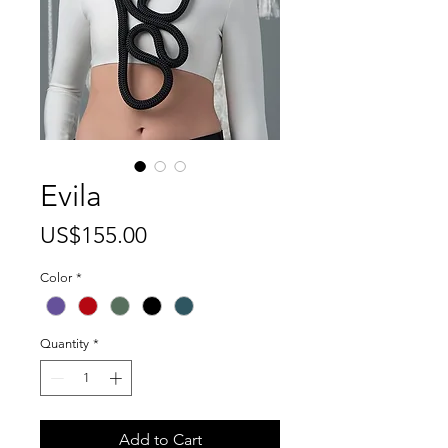
Evila
Price
US$155.00
Color
*
Quantity
*
Add to Cart