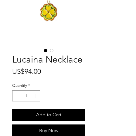
Lucaina Necklace
Price
US$94.00
Quantity
*
Add to Cart
Buy Now