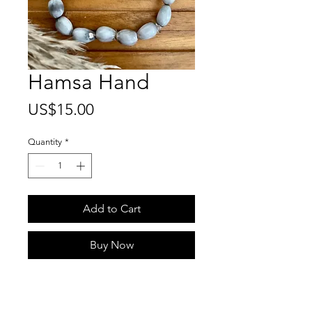
Hamsa Hand
Price
US$15.00
Quantity
*
Add to Cart
Buy Now