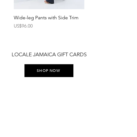
Wide-leg Pants with Side Trim
Pants with Elastic Waist
Price
Price
US$96.00
US$75.00
LOCALE JAMAICA GIFT CARDS
SHOP NOW