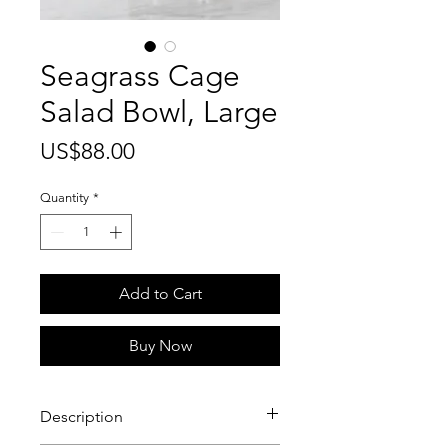
Seagrass Cage
Salad Bowl, Large
Price
US$88.00
Quantity
*
Add to Cart
Buy Now
Description