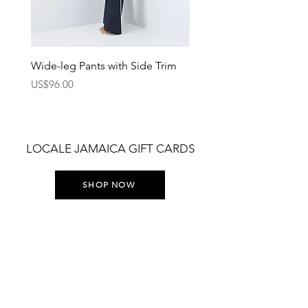
Wide-leg Pants with Side Trim
Pants with Elastic Waist
Price
Price
US$96.00
US$75.00
LOCALE JAMAICA GIFT CARDS
SHOP NOW