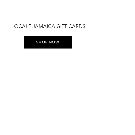
LOCALE JAMAICA GIFT CARDS
SHOP NOW