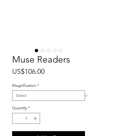
Muse Readers
Price
US$106.00
Magnification
*
Quantity
*