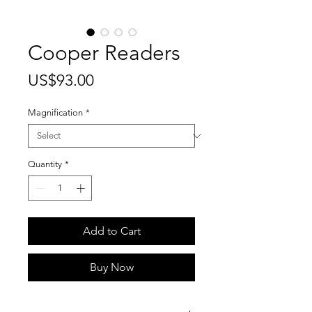
Cooper Readers
Price
US$93.00
Magnification
*
Quantity
*
Add to Cart
Buy Now