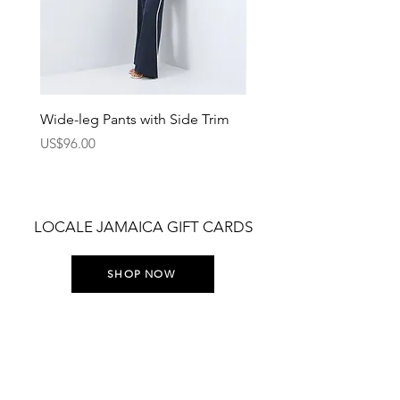
Wide-leg Pants with Side Trim
Pants with Elastic Waist
Price
Price
US$96.00
US$75.00
LOCALE JAMAICA GIFT CARDS
SHOP NOW