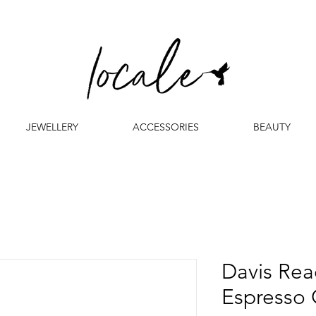
JEWELLERY
ACCESSORIES
BEAUTY
Davis Rea
Espresso 