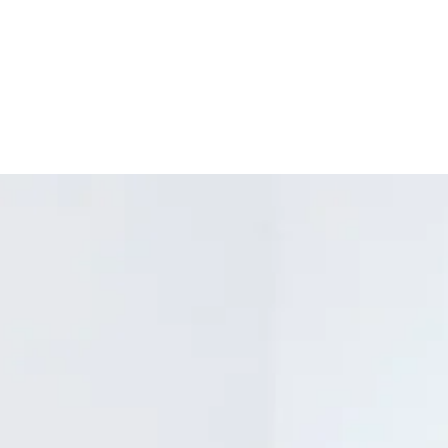
silhouettes and the
See clearly with p
unforgettable. Desig
resist scratches 
Welteroth, journalist
Look and feel grea
Chief of Teen Vogue.
frames made fro
Enjoy comfortable
spring hinges and
perfect fit without
Keep your glasse
recycled felt cas
along with a conv