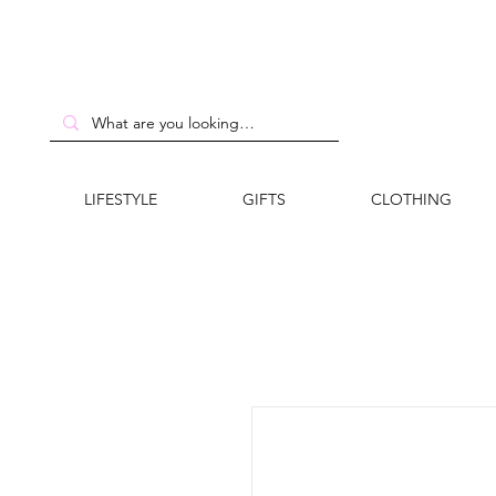
LIFESTYLE
GIFTS
CLOTHING