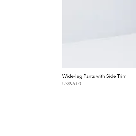
Wide-leg Pants with Side Trim
Price
US$96.00