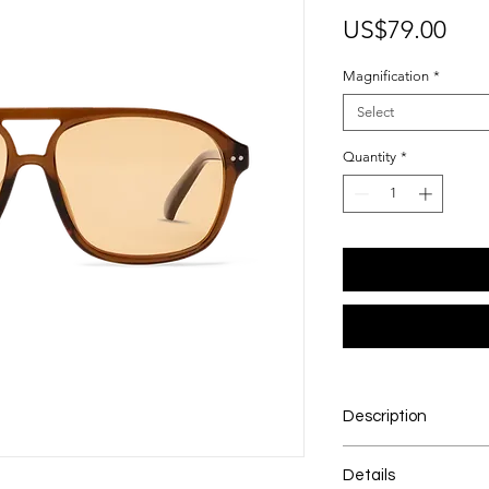
Pri
US$79.00
Magnification
*
Select
Quantity
*
Description
A frame that makes 
Details
apologize for it. Davi