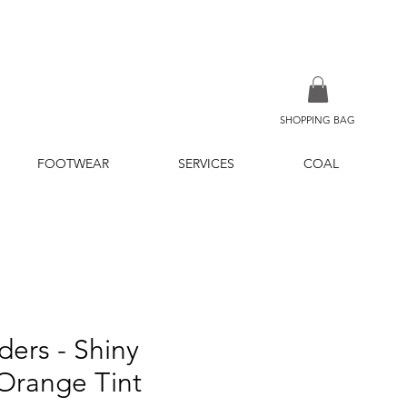
SHOPPING BAG
FOOTWEAR
SERVICES
COAL
ders - Shiny
Orange Tint