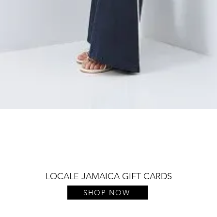
Quick View
LOCALE JAMAICA GIFT CARDS
SHOP NOW