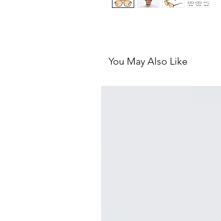
You May Also Like