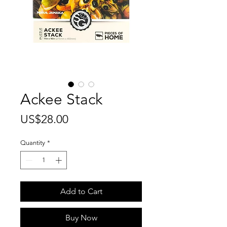
Ackee Stack
Price
US$28.00
Quantity
*
Add to Cart
Buy Now