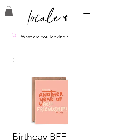
Birthday BFF