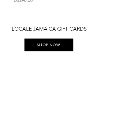
US$96.00
US$75.00
LOCALE JAMAICA GIFT CARDS
SHOP NOW