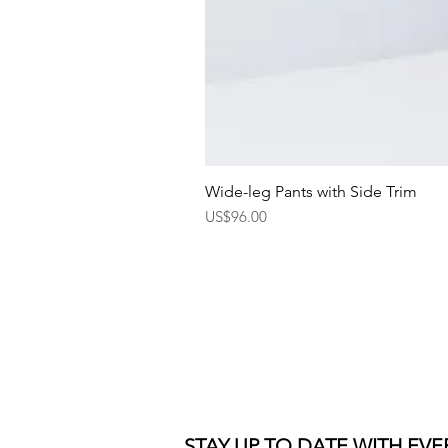
Wide-leg Pants with Side Trim
Price
US$96.00
STAY UP TO DATE WITH EV