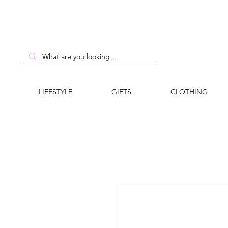
LIFESTYLE
GIFTS
CLOTHING