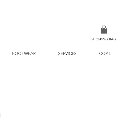
SHOPPING BAG
FOOTWEAR
SERVICES
COAL
u