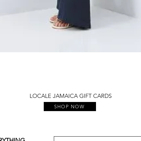
Quick View
LOCALE JAMAICA GIFT CARDS
SHOP NOW
ERYTHING