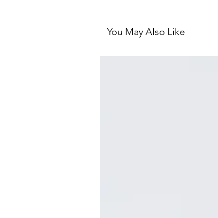
You May Also Like