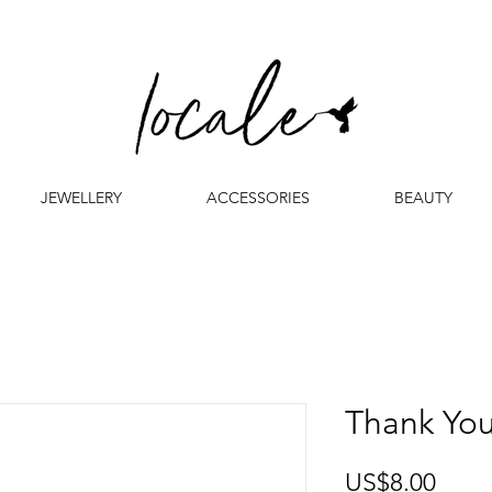
JEWELLERY
ACCESSORIES
BEAUTY
Thank Yo
Price
US$8.00