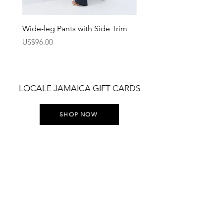
Wide-leg Pants with Side Trim
Pants with Elastic Waist
Price
Price
US$96.00
US$75.00
LOCALE JAMAICA GIFT CARDS
SHOP NOW