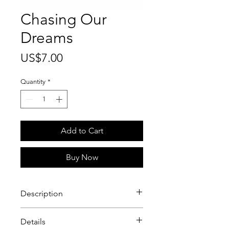
Chasing Our
Dreams
Price
US$7.00
Quantity
*
Add to Cart
Buy Now
Description
Chasing Our Dreams In Six Inch
Details
Stilettos greeting card. There’s