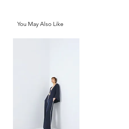
nothing fiercer than a posse of well-
Single blank interior greeting card
heeled ladybosses.
with matching ivory envelope
•
Size:
4.25" x 5.5" (A2 size)
You May Also Like