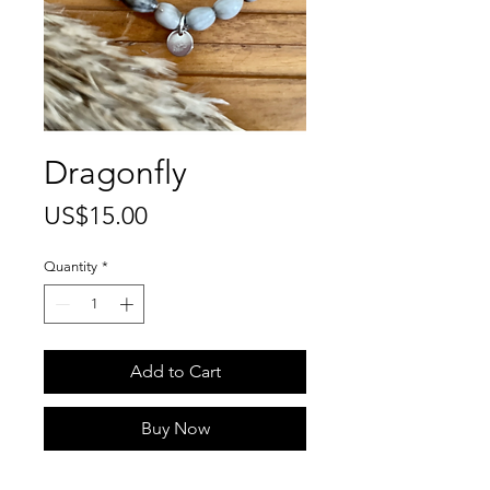
Dragonfly
Price
US$15.00
Quantity
*
Add to Cart
Buy Now