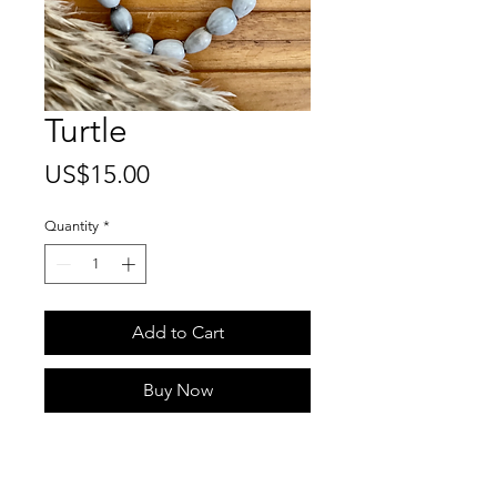
Turtle
Price
US$15.00
Quantity
*
Add to Cart
Buy Now