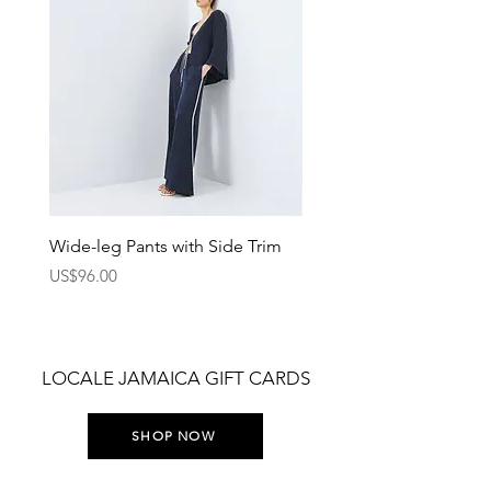
Wide-leg Pants with Side Trim
Pants with Elastic Waist
Price
Price
US$96.00
US$75.00
LOCALE JAMAICA GIFT CARDS
SHOP NOW