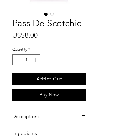
Pass De Scotchie
Price
US$8.00
Quantity
*
Add to Cart
Buy Now
Descriptions
Scotch Bonnet Passion Fruit Jelly!
Ingredients
The perfect blend of scotch bonnet