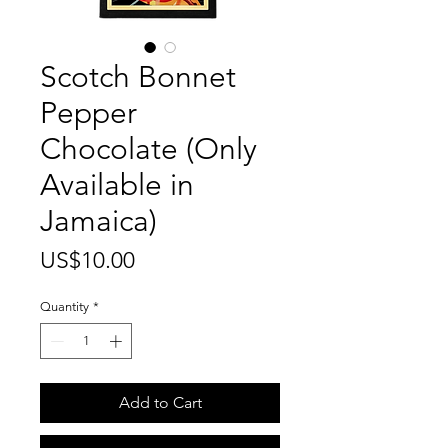
Scotch Bonnet
Pepper
Chocolate (Only
Available in
Jamaica)
Price
US$10.00
Quantity
*
Add to Cart