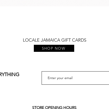
Quick View
LOCALE JAMAICA GIFT CARDS
SHOP NOW
ERYTHING
STORE OPENING HOURS