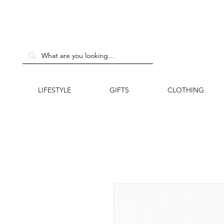
LIFESTYLE
GIFTS
CLOTHING