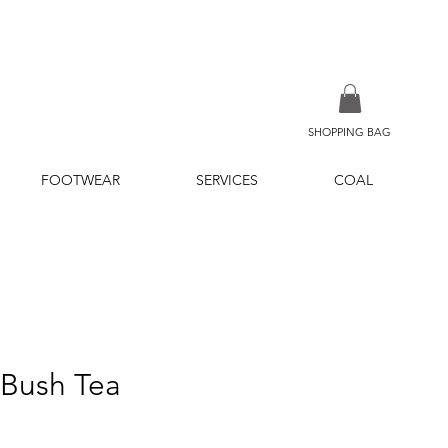
SHOPPING BAG
FOOTWEAR
SERVICES
COAL
 Bush Tea
ce