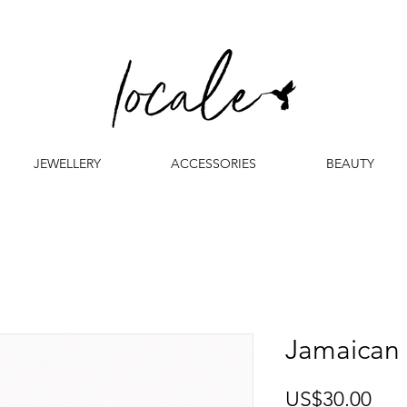
JEWELLERY
ACCESSORIES
BEAUTY
Jamaican
Pri
US$30.00