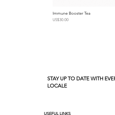
Immune Booster Tea
Price
US$30.00
STAY UP TO DATE WITH EV
LOCALE
USEFUL LINKS