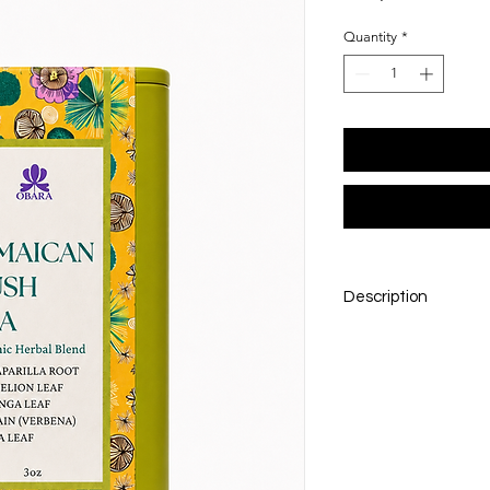
Quantity
*
Description
Rooted in tradition
Bush Tea brings the 
goodness of island h