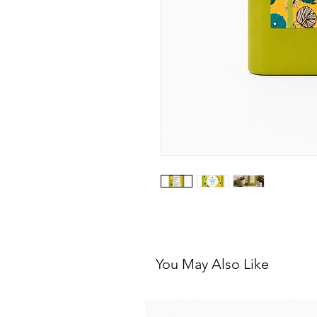
You May Also Like