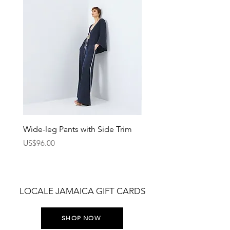
Wide-leg Pants with Side Trim
Pants with Elastic Waist
Price
Price
US$96.00
US$75.00
LOCALE JAMAICA GIFT CARDS
SHOP NOW