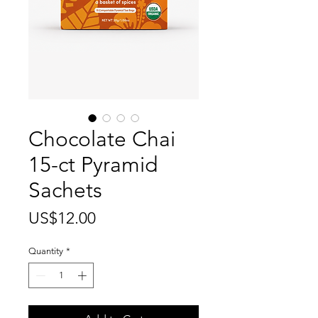
Chocolate Chai
15-ct Pyramid
Sachets
Price
US$12.00
Quantity
*