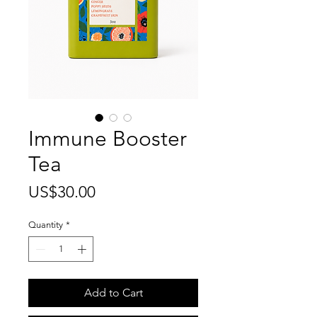
Immune Booster
Tea
Price
US$30.00
Quantity
*
Add to Cart