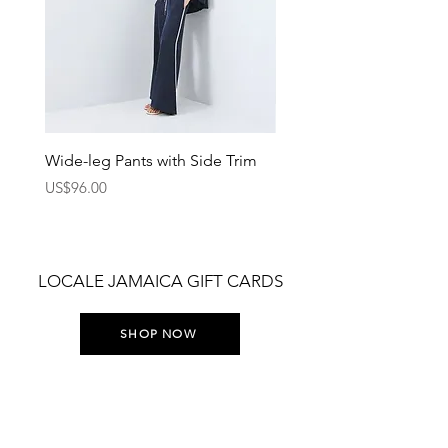
Wide-leg Pants with Side Trim
Pants with Elastic Waist
Price
Price
US$96.00
US$75.00
LOCALE JAMAICA GIFT CARDS
SHOP NOW