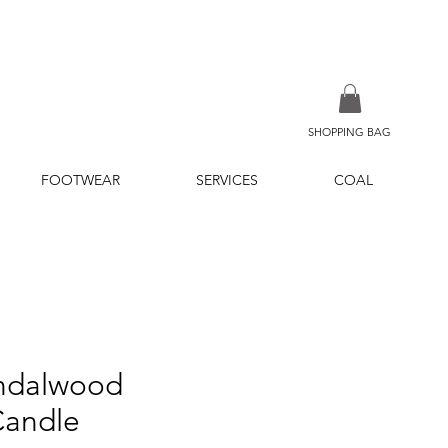
SHOPPING BAG
FOOTWEAR
SERVICES
COAL
andalwood
Candle