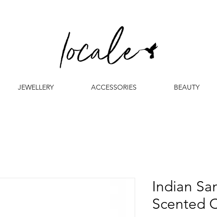
JEWELLERY
ACCESSORIES
BEAUTY
Indian S
Scented 