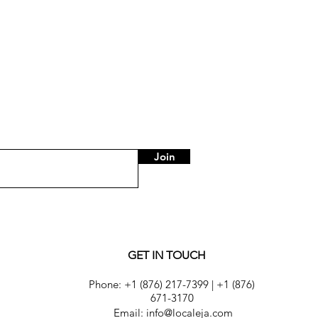
Join
GET IN TOUCH
Phone:
+1 (876) 217-7399
|
+1 (876)
671-3170
Email: info@localeja.com