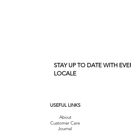
STAY UP TO DATE WITH EV
LOCALE
USEFUL LINKS
About
Customer Care
Journal