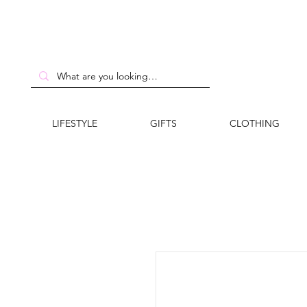
LIFESTYLE
GIFTS
CLOTHING