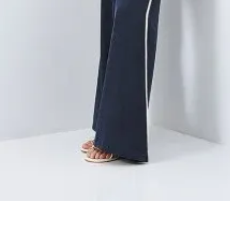
Quick View