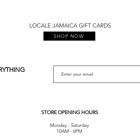
LOCALE JAMAICA GIFT CARDS
SHOP NOW
ERYTHING
STORE OPENING HOURS
Monday - Saturday
10AM - 6PM