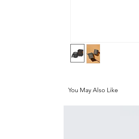
You May Also Like