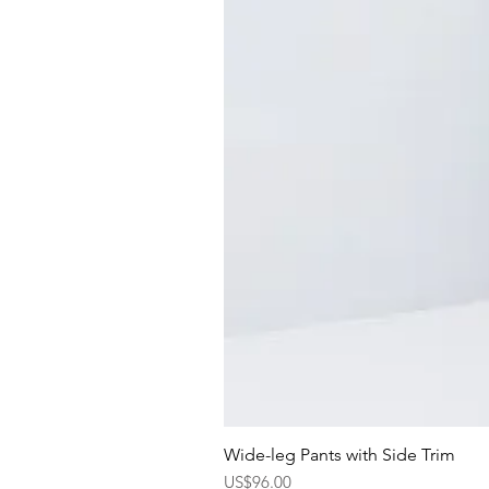
Wide-leg Pants with Side Trim
Price
US$96.00