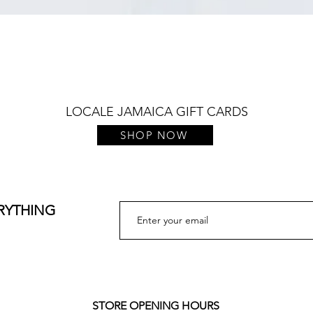
Quick View
LOCALE JAMAICA GIFT CARDS
SHOP NOW
ERYTHING
STORE OPENING HOURS