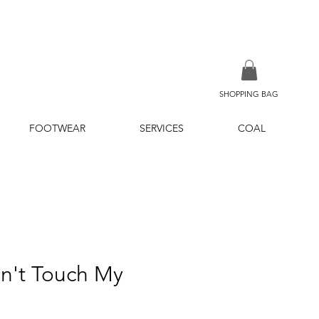
SHOPPING BAG
FOOTWEAR
SERVICES
COAL
n't Touch My