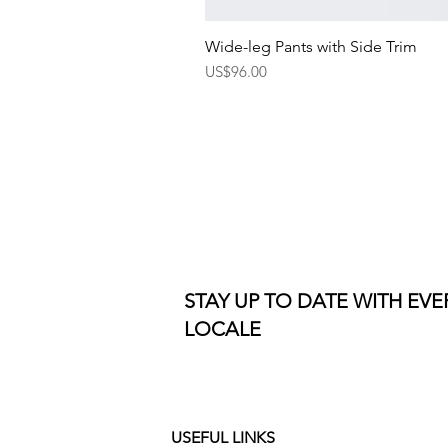
Wide-leg Pants with Side Trim
Price
US$96.00
STAY UP TO DATE WITH EV
LOCALE
USEFUL LINKS