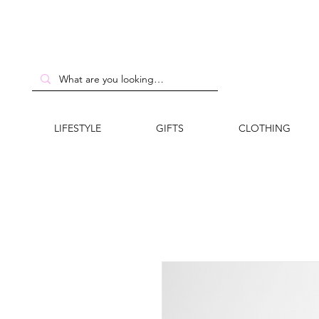
LIFESTYLE
GIFTS
CLOTHING