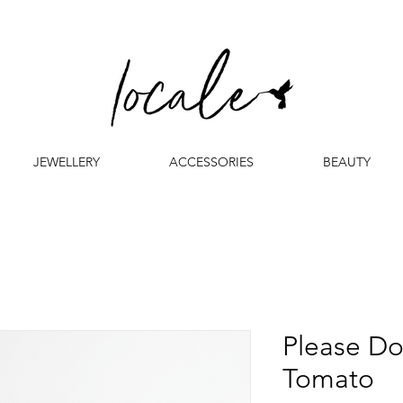
JEWELLERY
ACCESSORIES
BEAUTY
Please Do
Tomato