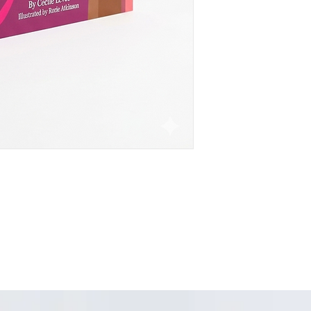
mouth. It speaks to 
and includes a power
guardians to discuss
My Tomato' encourage
molesters.