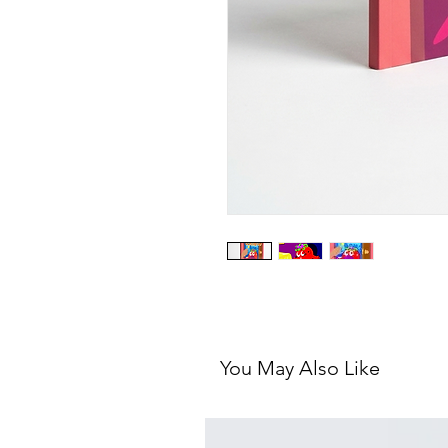
You May Also Like