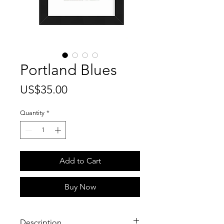
Portland Blues
Price
US$35.00
Quantity
*
Add to Cart
Buy Now
Description