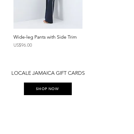
Wide-leg Pants with Side Trim
Pants with Elastic Waist
Price
Price
US$96.00
US$75.00
LOCALE JAMAICA GIFT CARDS
SHOP NOW