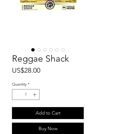
Reggae Shack
Price
US$28.00
Quantity
*
Add to Cart
Buy Now