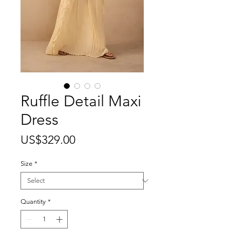
Ruffle Detail Maxi
Dress
Price
US$329.00
Size
*
Quantity
*