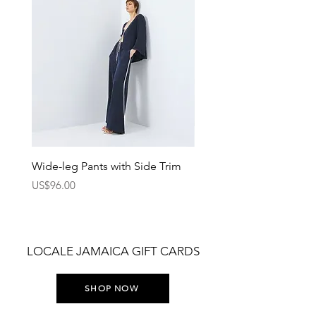
Wide-leg Pants with Side Trim
Pants with Elastic Waist
Price
Price
US$96.00
US$75.00
LOCALE JAMAICA GIFT CARDS
SHOP NOW