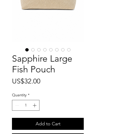
Sapphire Large
Fish Pouch
Price
US$32.00
Quantity
*
Add to Cart