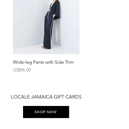
Wide-leg Pants with Side Trim
Pants with Elastic Waist
Price
Price
US$96.00
US$75.00
LOCALE JAMAICA GIFT CARDS
SHOP NOW