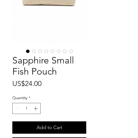
Sapphire Small
Fish Pouch
Price
US$24.00
Quantity
*
Add to Cart