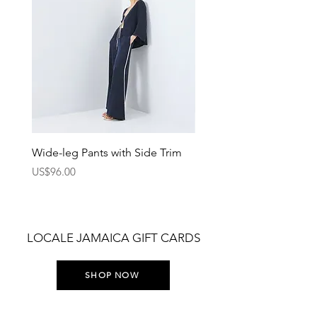
Wide-leg Pants with Side Trim
Pants with Elastic Waist
Price
Price
US$96.00
US$75.00
LOCALE JAMAICA GIFT CARDS
SHOP NOW