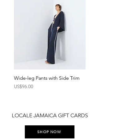
Wide-leg Pants with Side Trim
Pants with Elastic Waist
Price
Price
US$96.00
US$75.00
LOCALE JAMAICA GIFT CARDS
SHOP NOW