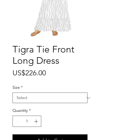
Tigra Tie Front
Long Dress
Price
US$226.00
Size
*
Quantity
*