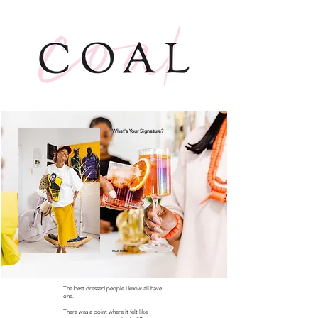
What's Your Signature?
READ MORE
The best dressed people I know all have
one.
There was a point where it felt like