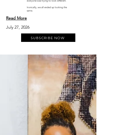
everyone was trying to look different.
Ironically, we all ended up looking the
same.
Read More
July 27, 2026
SUBSCRIBE NOW