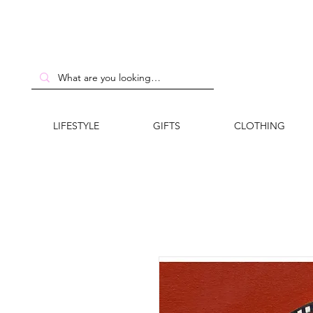
LIFESTYLE
GIFTS
CLOTHING