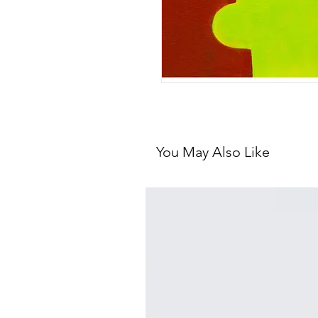
You May Also Like