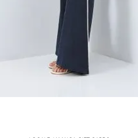
Quick View