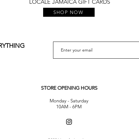
LOCALE JAMAICA GIFT CARDS
SHOP NOW
ERYTHING
STORE OPENING HOURS
Monday - Saturday
10AM - 6PM