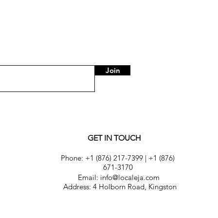
Join
GET IN TOUCH
Phone:
+1 (876) 217-7399
|
+1 (876)
671-3170
Email: info@localeja.com
Address: 4 Holborn Road, Kingston