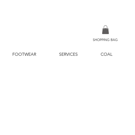
SHOPPING BAG
FOOTWEAR
SERVICES
COAL
ice