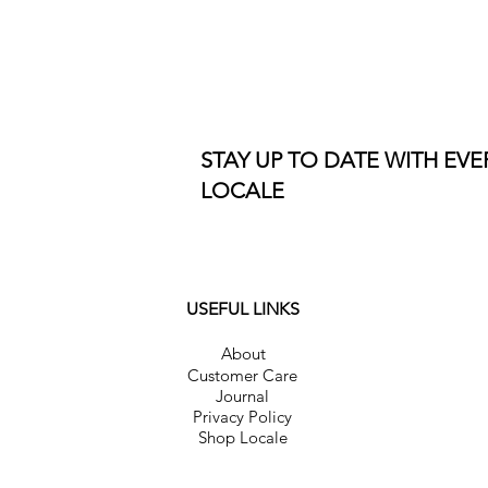
STAY UP TO DATE WITH EV
LOCALE
USEFUL LINKS
About
Customer Care
Journal
Privacy Policy
Shop Locale