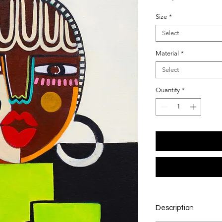
Size
*
Select
Material
*
Select
Quantity
*
Description