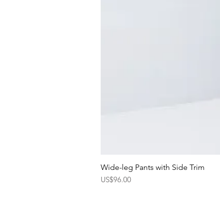
Wide-leg Pants with Side Trim
Price
US$96.00