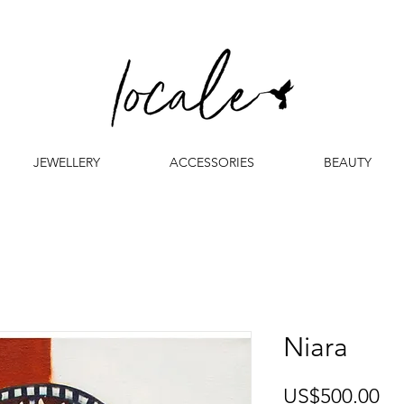
JEWELLERY
ACCESSORIES
BEAUTY
Niara
Pr
US$500.00