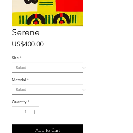
Serene
Price
US$400.00
Size
*
Material
*
Quantity
*
Add to Cart