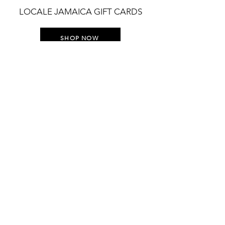
LOCALE JAMAICA GIFT CARDS
SHOP NOW
STAY UP TO DATE WITH
EVERYTHING LOCALE
Join