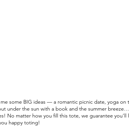
 me some BIG ideas — a romantic picnic date, yoga on t
out under the sun with a book and the summer breez
ies! No matter how you fill this tote, we guarantee you’ll 
 you happy toting!