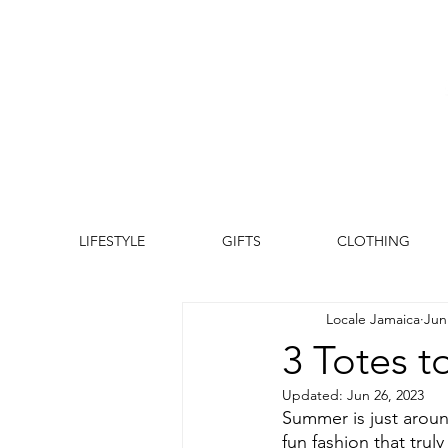
LIFESTYLE
GIFTS
CLOTHING
Locale Jamaica
Jun
3 Totes 
Updated:
Jun 26, 2023
Summer is just aroun
fun fashion that truly