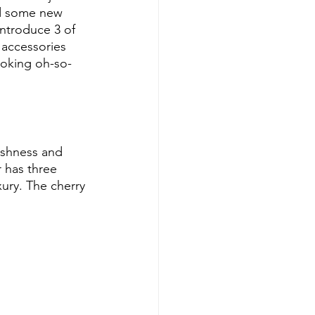
ed some new 
introduce 3 of 
 accessories 
ooking oh-so-
reshness and 
r has three 
ury. The cherry 