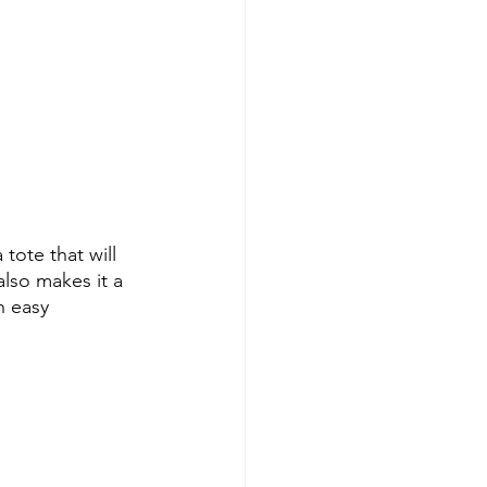
a tote that will 
also makes it a 
n easy 