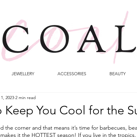
JEWELLERY
ACCESSORIES
BEAUTY
 1, 2023
2 min read
to Keep You Cool for the
d the corner and that means it’s time for barbecues, be
 makes it the HOTTEST season! If you live in the tropics, t