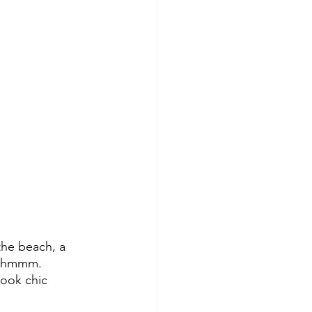
he beach, a 
e…hmmm. 
look chic 