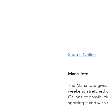
Shop it Online
Maria Tote
The Maria tote gives
weekend stretched 
Gallons of possibilit
sporting it and wish