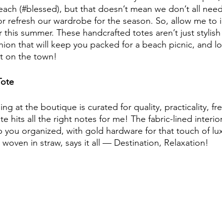
each (#blessed), but that doesn’t mean we don’t all ne
or refresh our wardrobe for the season. So, allow me to 
r this summer. These handcrafted totes aren’t just stylish
shion that will keep you packed for a beach picnic, and l
ut on the town!
Tote
ng at the boutique is curated for quality, practicality, f
te hits all the right notes for me! The fabric-lined interio
 you organized, with gold hardware for that touch of lux
oven in straw, says it all — Destination, Relaxation!  