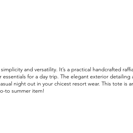
s simplicity and versatility. It’s a practical handcrafted raffi
essentials for a day trip. The elegant exterior detailing 
asual night out in your chicest resort wear. This tote is a
go-to summer item!