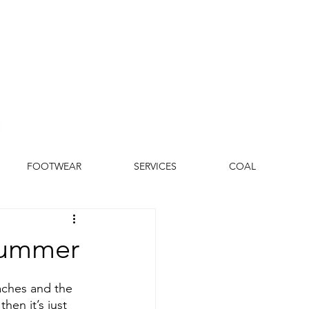
FOOTWEAR
SERVICES
COAL
 Summer
aches and the 
hen it’s just 