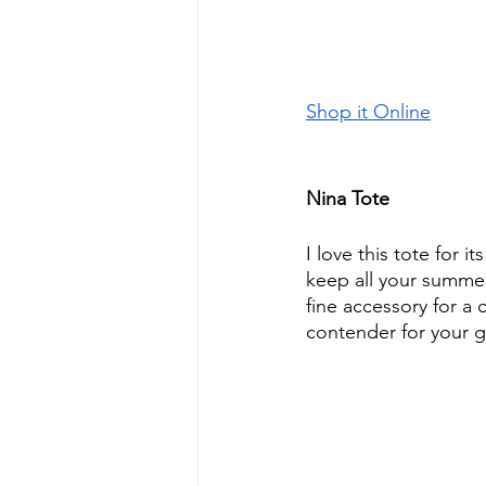
Shop it Online
Nina Tote
I love this tote for it
keep all your summer 
fine accessory for a c
contender for your 