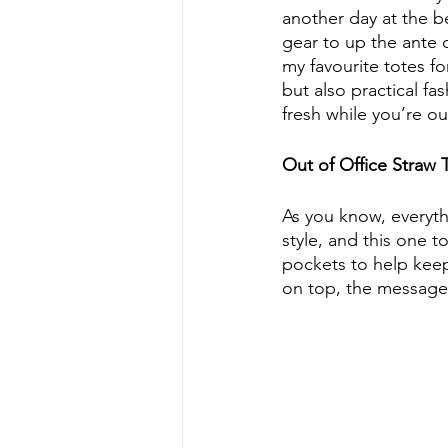
another day at the b
gear to up the ante 
my favourite totes fo
but also practical fa
fresh while you’re o
Out of Office Straw 
As you know, everythi
style, and this one to
pockets to help keep
on top, the message w