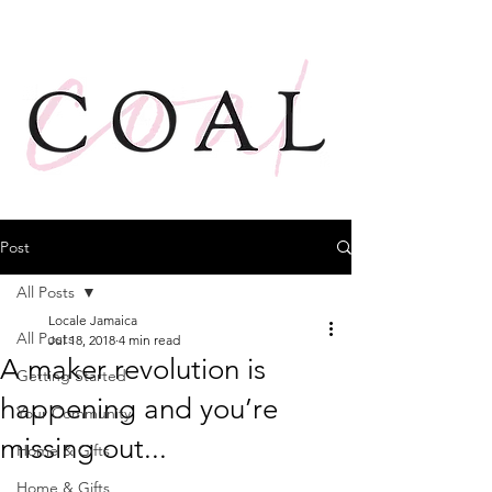
Post
All Posts
Locale Jamaica
All Posts
Jul 18, 2018
4 min read
A maker revolution is
Getting Started
happening and you’re
Your Community
missing out...
Home & Gifts
Home & Gifts