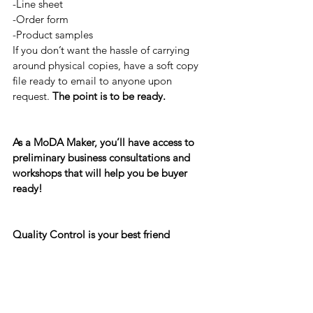
-Line sheet
-Order form
-Product samples
If you don’t want the hassle of carrying 
around physical copies, have a soft copy 
file ready to email to anyone upon 
request. 
The point is to be ready.
As a MoDA Maker, you’ll have access to 
preliminary business consultations and 
workshops that will help you be buyer 
ready!
Quality Control is your best friend