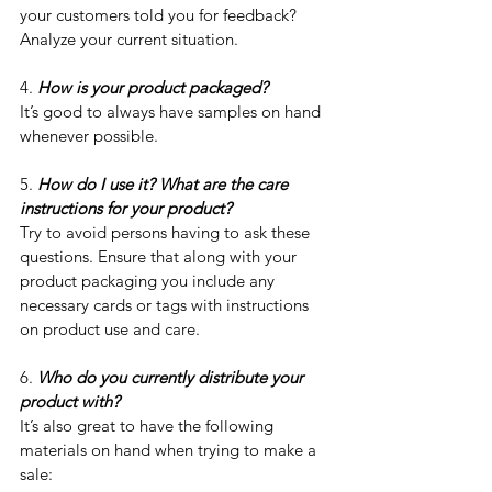
your customers told you for feedback? 
Analyze your current situation. 
4. 
How is your product packaged?
It’s good to always have samples on hand 
whenever possible.
5. 
How do I use it? What are the care 
instructions for your product?
Try to avoid persons having to ask these 
questions. Ensure that along with your 
product packaging you include any 
necessary cards or tags with instructions 
on product use and care.
6. 
Who do you currently distribute your 
product with?
It’s also great to have the following 
materials on hand when trying to make a 
sale: