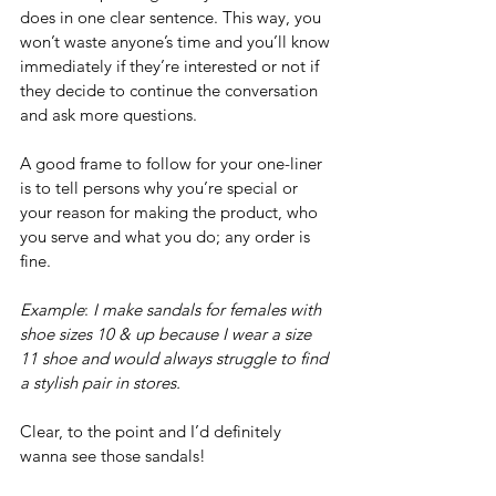
does in one clear sentence. This way, you 
won’t waste anyone’s time and you’ll know 
immediately if they’re interested or not if 
they decide to continue the conversation 
and ask more questions.
A good frame to follow for your one-liner 
is to tell persons why you’re special or 
your reason for making the product, who 
you serve and what you do; any order is 
fine. 
Example
: 
I make sandals for females with 
shoe sizes 10 & up because I wear a size 
11 shoe and would always struggle to find 
a stylish pair in stores.
Clear, to the point and I’d definitely 
wanna see those sandals!