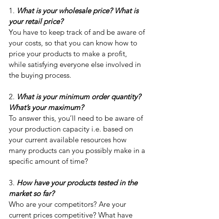
1. 
What is your wholesale price? What is 
your retail price?
You have to keep track of and be aware of 
your costs, so that you can know how to 
price your products to make a profit, 
while satisfying everyone else involved in 
the buying process. 
2. 
What is your minimum order quantity? 
What’s your maximum?
To answer this, you’ll need to be aware of 
your production capacity i.e. based on 
your current available resources how 
many products can you possibly make in a 
specific amount of time?
3. 
How have your products tested in the 
market so far? 
Who are your competitors? Are your 
current prices competitive? What have 