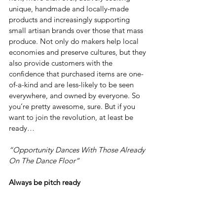
unique, handmade and locally-made 
products and increasingly supporting 
small artisan brands over those that mass 
produce. Not only do makers help local 
economies and preserve cultures, but they 
also provide customers with the 
confidence that purchased items are one-
of-a-kind and are less-likely to be seen 
everywhere, and owned by everyone. So 
you’re pretty awesome, sure. But if you 
want to join the revolution, at least be 
ready…
“Opportunity Dances With Those Already 
On The Dance Floor”
Always be pitch ready