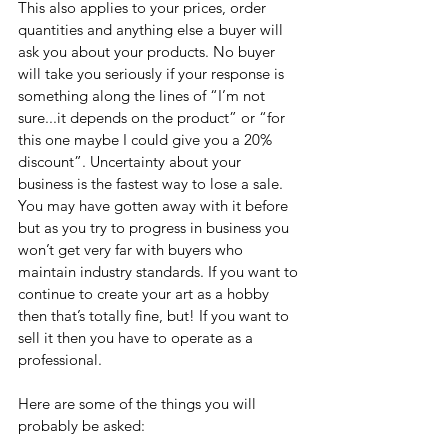
This also applies to your prices, order 
quantities and anything else a buyer will 
ask you about your products. No buyer 
will take you seriously if your response is 
something along the lines of “I’m not 
sure...it depends on the product” or “for 
this one maybe I could give you a 20% 
discount”. Uncertainty about your 
business is the fastest way to lose a sale. 
You may have gotten away with it before 
but as you try to progress in business you 
won’t get very far with buyers who 
maintain industry standards. If you want to 
continue to create your art as a hobby 
then that’s totally fine, but! If you want to 
sell it then you have to operate as a 
professional. 
Here are some of the things you will 
probably be asked: 