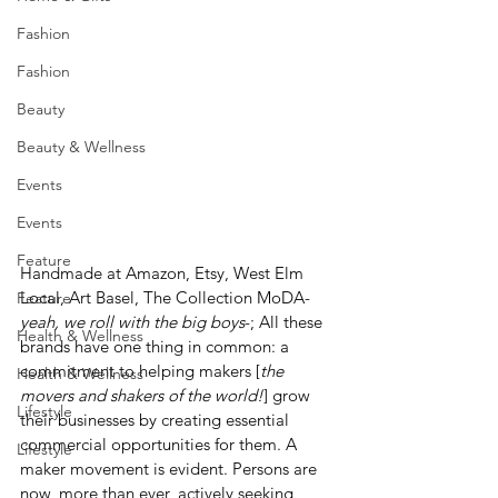
Fashion
Fashion
Beauty
Beauty & Wellness
Events
Events
Feature
Handmade at Amazon, Etsy, West Elm 
Local, Art Basel, The Collection MoDA- 
Feature
yeah, we roll with the big boys
-; All these 
Health & Wellness
brands have one thing in common: a 
commitment to helping makers [
the 
Health & Wellness
movers and shakers of the world!
] grow 
Lifestyle
their businesses by creating essential 
commercial opportunities for them. A 
Lifestyle
maker movement is evident. Persons are 
now, more than ever, actively seeking 