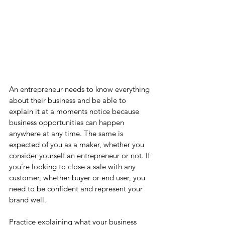
An entrepreneur needs to know everything 
about their business and be able to 
explain it at a moments notice because 
business opportunities can happen 
anywhere at any time. The same is 
expected of you as a maker, whether you 
consider yourself an entrepreneur or not. If 
you’re looking to close a sale with any 
customer, whether buyer or end user, you 
need to be confident and represent your 
brand well.
Practice explaining what your business 