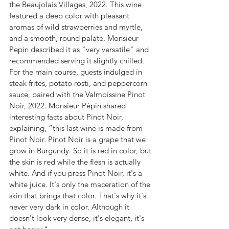
the Beaujolais Villages, 2022. This wine 
featured a deep color with pleasant 
aromas of wild strawberries and myrtle, 
and a smooth, round palate. Monsieur 
Pepin described it as "very versatile" and 
recommended serving it slightly chilled.
For the main course, guests indulged in 
steak frites, potato rosti, and peppercorn 
sauce, paired with the Valmoissine Pinot 
Noir, 2022. Monsieur Pépin shared 
interesting facts about Pinot Noir, 
explaining, “this last wine is made from 
Pinot Noir. Pinot Noir is a grape that we 
grow in Burgundy. So it is red in color, but 
the skin is red while the flesh is actually 
white. And if you press Pinot Noir, it's a 
white juice. It's only the maceration of the 
skin that brings that color. That's why it's 
never very dark in color. Although it 
doesn't look very dense, it's elegant, it's 