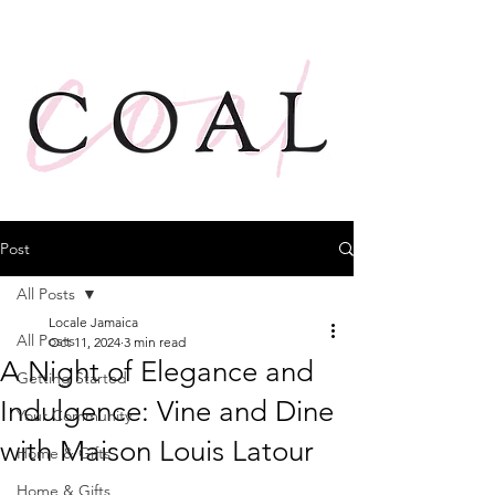
Post
All Posts
Locale Jamaica
All Posts
Oct 11, 2024
3 min read
A Night of Elegance and
Getting Started
Indulgence: Vine and Dine
Your Community
with Maison Louis Latour
Home & Gifts
Home & Gifts