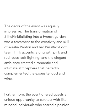
The decor of the event was equally 
impressive. The transformation of 
#ThePinkBuilding
 into a French garden 
was a testament to the creativity and skill 
of Aiesha Panton and her PussBackFoot 
team. Pink accents, along with pink and 
red roses, soft lighting, and the elegant 
ambiance created a romantic and 
intimate atmosphere that perfectly 
complemented the exquisite food and 
wine.
Furthermore, the event offered guests a 
unique opportunity to connect with like-
minded individuals who shared a passion 