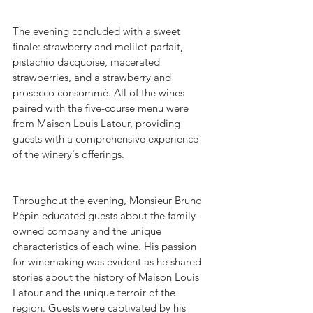
The evening concluded with a sweet 
finale: strawberry and melilot parfait, 
pistachio dacquoise, macerated 
strawberries, and a strawberry and 
prosecco consommè. All of the wines 
paired with the five-course menu were 
from Maison Louis Latour, providing 
guests with a comprehensive experience 
of the winery's offerings.
Throughout the evening, Monsieur Bruno 
Pépin educated guests about the family-
owned company and the unique 
characteristics of each wine. His passion 
for winemaking was evident as he shared 
stories about the history of Maison Louis 
Latour and the unique terroir of the 
region. Guests were captivated by his 