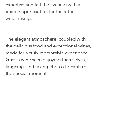
expertise and left the evening with a 
deeper appreciation for the art of 
winemaking.
The elegant atmosphere, coupled with 
the delicious food and exceptional wines, 
made for a truly memorable experience. 
Guests were seen enjoying themselves, 
laughing, and taking photos to capture 
the special moments.