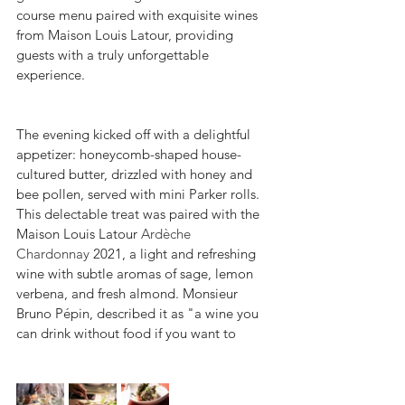
course menu paired with exquisite wines 
from Maison Louis Latour, providing 
guests with a truly unforgettable 
experience.
The evening kicked off with a delightful 
appetizer: honeycomb-shaped house-
cultured butter, drizzled with honey and 
bee pollen, served with mini Parker rolls. 
This delectable treat was paired with the 
Maison Louis Latour 
Ardèche 
Chardonnay
 2021, a light and refreshing 
wine with subtle aromas of sage, lemon 
verbena, and fresh almond. Monsieur 
Bruno Pépin, described it as "a wine you 
can drink without food if you want to