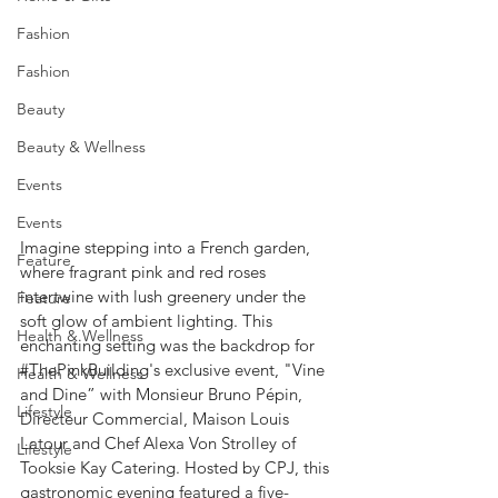
Fashion
Fashion
Beauty
Beauty & Wellness
Events
Events
Imagine stepping into a French garden, 
Feature
where fragrant pink and red roses 
intertwine with lush greenery under the 
Feature
soft glow of ambient lighting. This 
Health & Wellness
enchanting setting was the backdrop for 
#ThePinkBuilding
's exclusive event, "Vine 
Health & Wellness
and Dine” with Monsieur Bruno Pépin, 
Lifestyle
Directeur Commercial, Maison Louis 
Latour and Chef Alexa Von Strolley of 
Lifestyle
Tooksie Kay Catering. Hosted by CPJ, this 
gastronomic evening featured a five-