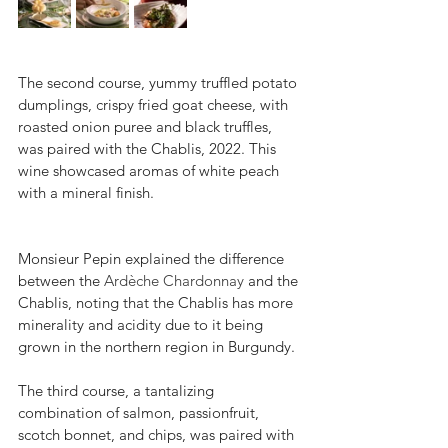
The second course, yummy truffled potato 
dumplings, crispy fried goat cheese, with 
roasted onion puree and black truffles, 
was paired with the Chablis, 2022. This 
wine showcased aromas of white peach 
with a mineral finish. 
Monsieur Pepin explained the difference 
between the 
Ardèche Chardonnay
 and the 
Chablis, noting that the Chablis has more 
minerality and acidity due to it being 
grown in the northern region in Burgundy.
The third course, a tantalizing 
combination of salmon, passionfruit, 
scotch bonnet, and chips, was paired with 