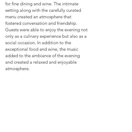
for fine dining and wine. The intimate 
setting along with the carefully curated 
menu created an atmosphere that 
fostered conversation and friendship. 
Guests were able to enjoy the evening not 
only as a culinary experience but also as a 
social occasion. In addition to the 
exceptional food and wine, the music 
added to the ambiance of the evening 
and created a relaxed and enjoyable 
atmosphere. 