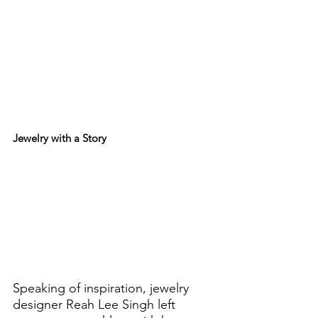
Jewelry with a Story
Speaking of inspiration, jewelry 
designer Reah Lee Singh left 