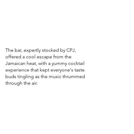
The bar, expertly stocked by CPJ, 
offered a cool escape from the 
Jamaican heat, with a yummy cocktail 
experience that kept everyone's taste 
buds tingling as the music thrummed 
through the air.