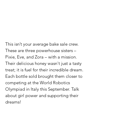
This isn’t your average bake sale crew. 
These are three powerhouse sisters – 
Pixie, Eve, and Zora – with a mission. 
Their delicious honey wasn't just a tasty 
treat; it is fuel for their incredible dream. 
Each bottle sold brought them closer to 
competing at the World Robotics 
Olympiad in Italy this September. Talk 
about girl power and supporting their 
dreams!  