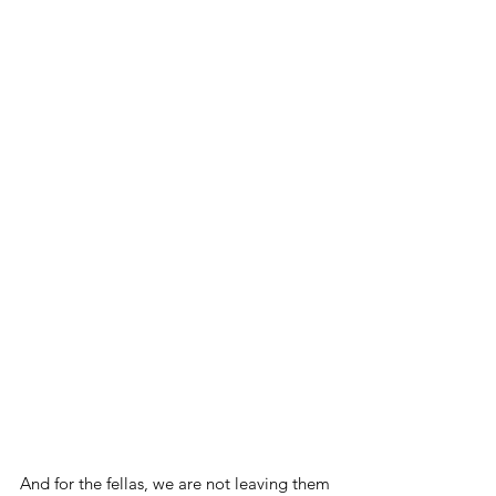
And for the fellas, we are not leaving them 