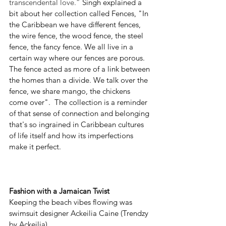
transcendental love.” 
Singh explained a 
bit about her collection called Fences, "In 
the Caribbean we have different fences, 
the wire fence, the wood fence, the steel 
fence, the fancy fence. We all live in a 
certain way where our fences are porous. 
The fence acted as more of a link between 
the homes than a divide. We talk over the 
fence, we share mango, the chickens 
come over".  The collection is a reminder 
of that sense of connection and belonging 
that's so ingrained in Caribbean cultures 
of life itself and how its imperfections 
make it perfect.  
Fashion with a Jamaican Twist
Keeping the beach vibes flowing was 
swimsuit designer Ackeilia Caine (Trendzy 
by Ackeilia). 