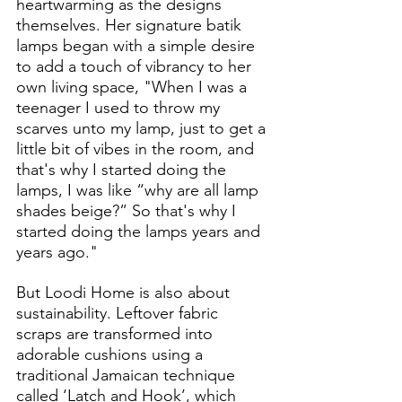
heartwarming as the designs 
themselves. Her signature batik 
lamps began with a simple desire 
to add a touch of vibrancy to her 
own living space, "When I was a 
teenager I used to throw my 
scarves unto my lamp, just to get a 
little bit of vibes in the room, and 
that's why I started doing the 
lamps, I was like “why are all lamp 
shades beige?” So that's why I 
started doing the lamps years and 
years ago." 
But Loodi Home is also about 
sustainability. Leftover fabric 
scraps are transformed into 
adorable cushions using a 
traditional Jamaican technique 
called ‘Latch and Hook’, which 