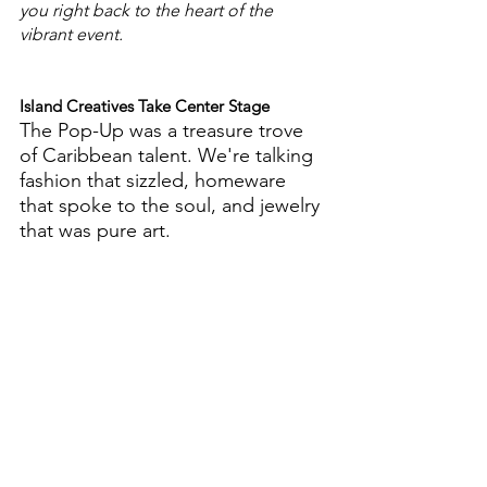
you right back to the heart of the 
vibrant event.
Island Creatives Take Center Stage
The Pop-Up was a treasure trove 
of Caribbean talent. We're talking 
fashion that sizzled, homeware 
that spoke to the soul, and jewelry 
that was pure art.