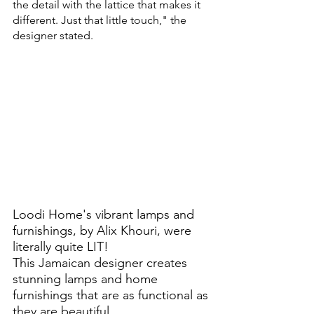
the detail with the lattice that makes it 
different. Just that little touch," the 
designer stated.
Loodi Home's vibrant lamps and 
furnishings, by Alix Khouri, were 
literally quite LIT!
This Jamaican designer creates 
stunning lamps and home 
furnishings that are as functional as 
they are beautiful. 