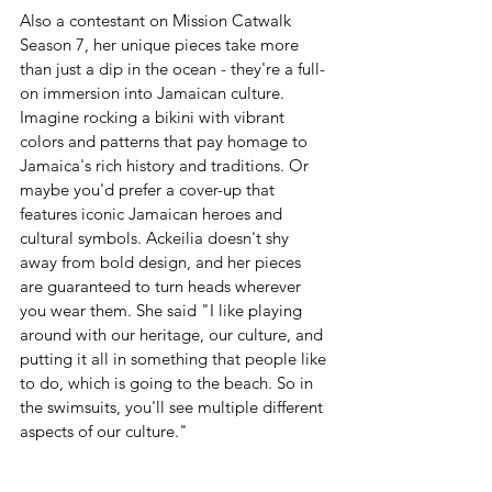
Also a contestant on Mission Catwalk 
Season 7, her unique pieces take more 
than just a dip in the ocean - they're a full-
on immersion into Jamaican culture. 
Imagine rocking a bikini with vibrant 
colors and patterns that pay homage to 
Jamaica's rich history and traditions. Or 
maybe you'd prefer a cover-up that 
features iconic Jamaican heroes and 
cultural symbols. Ackeilia doesn't shy 
away from bold design, and her pieces 
are guaranteed to turn heads wherever 
you wear them. She said "I like playing 
around with our heritage, our culture, and 
putting it all in something that people like 
to do, which is going to the beach. So in 
the swimsuits, you'll see multiple different 
aspects of our culture." 