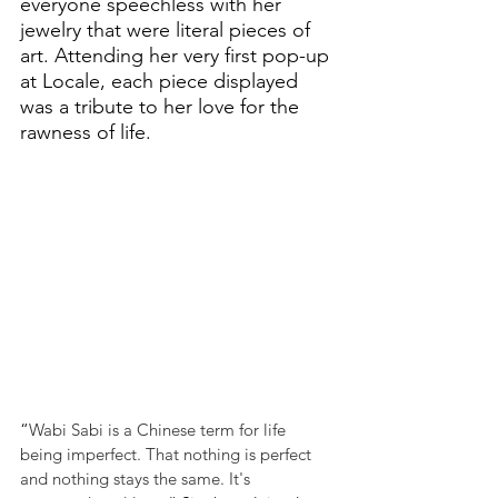
everyone speechless with her 
jewelry that were literal pieces of 
art. Attending her very first pop-up 
at Locale, each piece displayed 
was a tribute to her love for the 
rawness of life. 
“
Wabi Sabi is a Chinese term for life 
being imperfect. That nothing is perfect 
and nothing stays the same. It's 