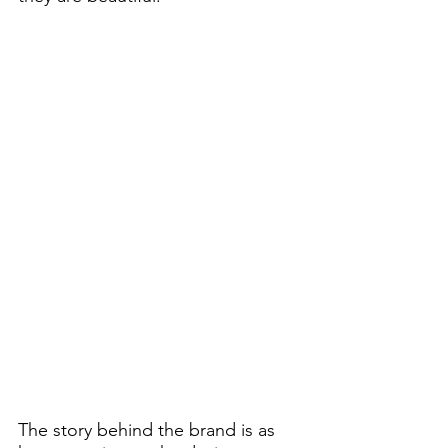
The story behind the brand is as 