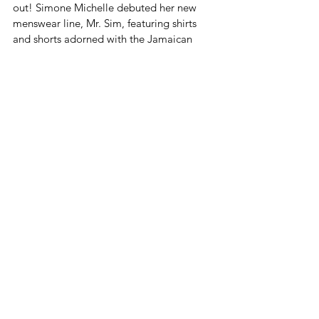
out! Simone Michelle debuted her new 
menswear line, Mr. Sim, featuring shirts 
and shorts adorned with the Jamaican 
map. It's the perfect way for the Jamaican 
man to show his love for the island in 
style. But Mr. Sim isn't just about 
patriotism - it's also about quality and 
comfort. 
The line is made from breathable fabrics 
that are perfect for the Caribbean climate, 
and the designs are sharp and modern.
A Touch of France Meets Jamaica