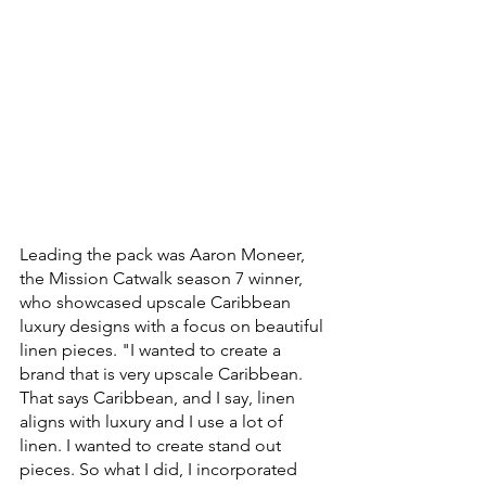
Leading the pack was Aaron Moneer, 
the Mission Catwalk season 7 winner, 
who showcased upscale Caribbean 
luxury designs with a focus on beautiful 
linen pieces. "I wanted to create a 
brand that is very upscale Caribbean. 
That says Caribbean, and I say, linen 
aligns with luxury and I use a lot of 
linen. I wanted to create stand out 
pieces. So what I did, I incorporated 