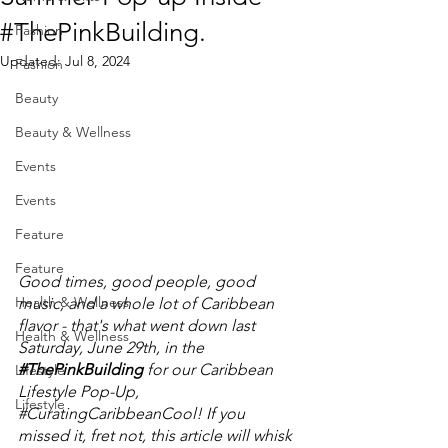
#ThePinkBuilding.
Fashion
Updated:
Jul 8, 2024
Fashion
Beauty
Beauty & Wellness
Events
Events
Feature
Feature
Good times, good people, good 
Health & Wellness
music, and a whole lot of Caribbean 
flavor - that's what went down last 
Health & Wellness
Saturday, June 29th, in the 
#ThePinkBuilding
 for our Caribbean 
Lifestyle
Lifestyle Pop-Up, 
Lifestyle
#CuratingCaribbeanCool
! If you 
missed it, fret not, this article will whisk 