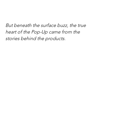
But beneath the surface buzz, the true 
heart of the Pop-Up came from the 
stories behind the products. 