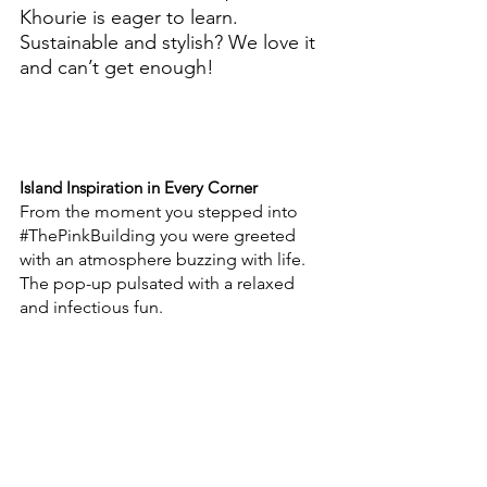
Khourie is eager to learn. 
Sustainable and stylish? We love it 
and can’t get enough! 
Island Inspiration in Every Corner
From the moment you stepped into 
#ThePinkBuilding
 you were greeted 
with an atmosphere buzzing with life. 
The pop-up pulsated with a relaxed 
and infectious fun. 