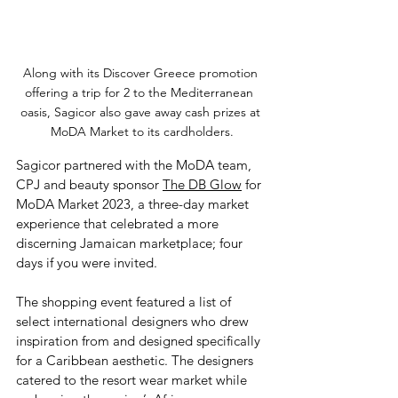
Along with its Discover Greece promotion 
offering a trip for 2 to the Mediterranean  
oasis, Sagicor also gave away cash prizes at 
MoDA Market to its cardholders.
Sagicor partnered with the MoDA team, 
CPJ and beauty sponsor 
The DB Glow
 for 
MoDA Market 2023, a three-day market 
experience that celebrated a more 
discerning Jamaican marketplace; four 
days if you were invited. 
The shopping event featured a list of 
select international designers who drew 
inspiration from and designed specifically 
for a Caribbean aesthetic. The designers 
catered to the resort wear market while 