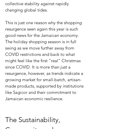
collective stability against rapidly 
changing global tides. 
This is just one reason why the shopping 
resurgence seen again this year is such 
good news for the Jamaican economy. 
The holiday shopping season is in full 
swing as we move further away from 
COVID restrictions and back to what 
might feel like the first “real” Christmas 
since COVID. It is more than just a 
resurgence, however, as trends indicate a 
growing market for small-batch, artisan-
made products, supported by institutions 
like Sagicor and their commitment to 
Jamaican economic resilience. 
The Sustainability, 