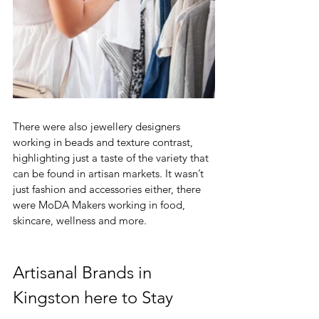
There were also jewellery designers 
working in beads and texture contrast, 
highlighting just a taste of the variety that 
can be found in artisan markets. It wasn’t 
just fashion and accessories either, there 
were MoDA Makers working in food, 
skincare, wellness and more. 
Artisanal Brands in 
Kingston here to Stay