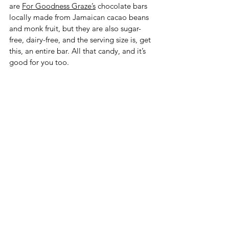
are 
For Goodness Graze’s
 chocolate bars 
locally made from Jamaican cacao beans 
and monk fruit, but they are also sugar-
free, dairy-free, and the serving size is, get 
this, an entire bar. All that candy, and it’s 
good for you too. 