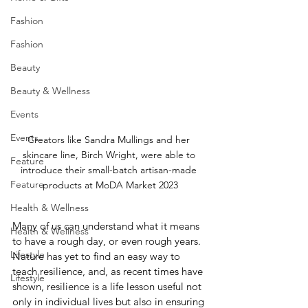
Fashion
Fashion
Beauty
Beauty & Wellness
Events
Events
Creators like Sandra Mullings and her 
skincare line, Birch Wright, were able to 
Feature
introduce their small-batch artisan-made 
Feature
products at MoDA Market 2023
Health & Wellness
Many of us can understand what it means 
Health & Wellness
to have a rough day, or even rough years. 
Lifestyle
Nature has yet to find an easy way to 
teach resilience, and, as recent times have 
Lifestyle
shown, resilience is a life lesson useful not 
only in individual lives but also in ensuring 