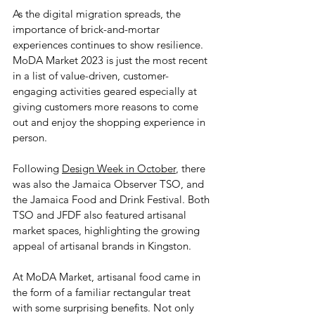
As the digital migration spreads, the 
importance of brick-and-mortar 
experiences continues to show resilience. 
MoDA Market 2023 is just the most recent 
in a list of value-driven, customer-
engaging activities geared especially at 
giving customers more reasons to come 
out and enjoy the shopping experience in 
person. 
Following 
Design Week in October
, there 
was also the Jamaica Observer TSO, and 
the Jamaica Food and Drink Festival. Both 
TSO and JFDF also featured artisanal 
market spaces, highlighting the growing 
appeal of artisanal brands in Kingston.
At MoDA Market, artisanal food came in 
the form of a familiar rectangular treat 
with some surprising benefits. Not only 