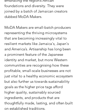
embracing the region’s African 
foundations and diversity. They were 
joined by a batch of Jamaican creators 
dubbed MoDA Makers. 
MoDA Makers are small-batch producers 
representing the thriving microsystems 
that are becoming increasingly vital to 
resilient markets like Jamaica's, Japan's 
and America’s. Artisanship has long been 
a prominent feature of the Japanese 
identity and market, but more Western 
communities are recognising how these 
profitable, small-scale businesses are not 
just vital to a healthy economic ecosystem 
but also further us towards sustainability 
goals as the higher price tags afford 
higher quality, sustainably sourced 
ingredients, and products that are 
thoughtfully made, lasting, and often built 
on established traditions. 