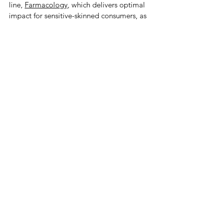
line, 
Farmacology
, which delivers optimal 
impact for sensitive-skinned consumers, as 
The DB Glow’s Dr. Dainia Baugh 
acknowledged when she announced she 
would be carrying Farmacology in store at 
Locale. 
It was a full list of products made and 
curated with care for the craft and for the 
user and the user’s well-being, like Lee-
Ann Haslam’s Lee Creates line of organic 