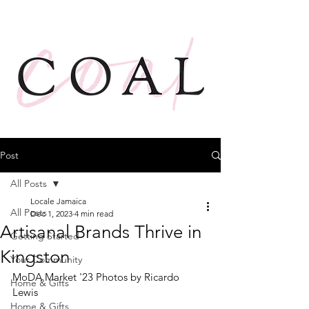
Post
All Posts
Locale Jamaica
All Posts
Dec 1, 2023
4 min read
Artisanal Brands Thrive in
Getting Started
Kingston
Your Community
MoDA Market '23 Photos by Ricardo 
Home & Gifts
Lewis 
Home & Gifts