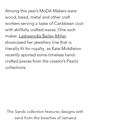
Among this year’s MoDA Makers were 
wood, bead, metal and other craft 
workers serving a taste of Caribbean cool 
with skillfully crafted wares. One such 
maker, 
Lashawndla Bailey-Miller
, 
showcased her jewellery line that is 
literally fit for royalty, as Kate Middleton 
recently sported some timeless hand-
crafted pieces from the creator’s Pearlz 
collections. 
The Sandz collection features designs with 
sand from the beaches of Jamaica.