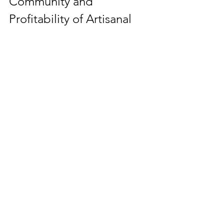
Community and 
Profitability of Artisanal