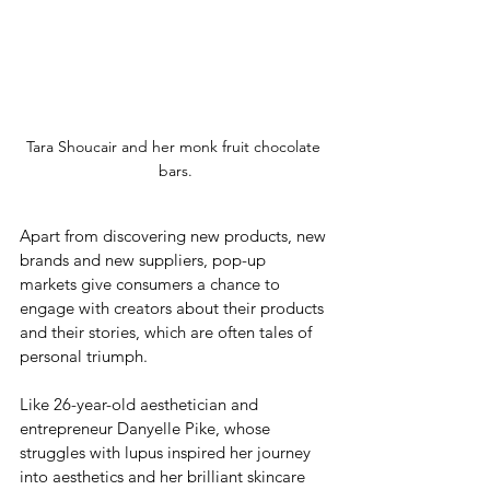
Tara Shoucair and her monk fruit chocolate 
bars.
Apart from discovering new products, new 
brands and new suppliers, pop-up 
markets give consumers a chance to 
engage with creators about their products 
and their stories, which are often tales of 
personal triumph. 
Like 26-year-old aesthetician and 
entrepreneur Danyelle Pike, whose 
struggles with lupus inspired her journey 
into aesthetics and her brilliant skincare 