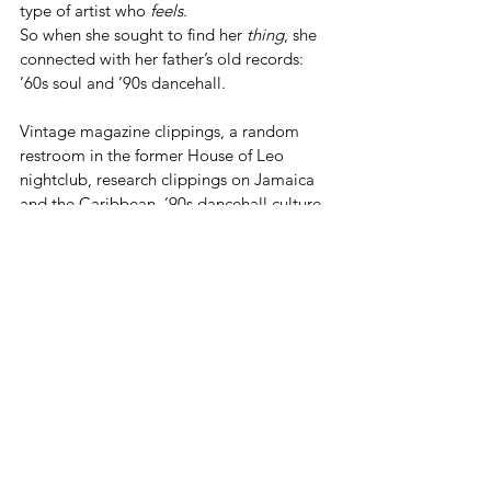
type of artist who 
feels
.
So when she sought to find her 
thing
, she 
connected with her father’s old records: 
’60s soul and ’90s dancehall.
Vintage magazine clippings, a random 
restroom in the former House of Leo 
nightclub, research clippings on Jamaica 
and the Caribbean, ’90s dancehall culture, 
and even Air Jamaica serve as visual inspo.
GOING FORWARD...
While there are no immediate plans to 
open another restaurant, they both agree 
that a 
‘restaurant in Jamaica’
, may be 
their next tag team project.
‘I’d love to see [a new restaurant] in other 
areas of the world.’
 Walters is also eager 