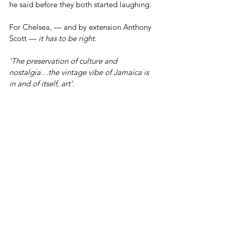
he said before they both started laughing.
For Chelsea, — and by extension Anthony 
Scott — 
it
has to be right
.
‘The preservation of culture and 
nostalgia…the vintage vibe of Jamaica is 
in and of itself, art’.