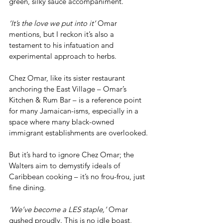
green, silky sauce accompaniment. 
‘It’s the love we put into it’
 Omar 
mentions, but I reckon it’s also a 
testament to his infatuation and 
experimental approach to herbs.
Chez Omar, like its sister restaurant 
anchoring the East Village – Omar’s 
Kitchen & Rum Bar – is a reference point 
for many Jamaican-isms, especially in a 
space where many black-owned 
immigrant establishments are overlooked.
But it’s hard to ignore Chez Omar; the 
Walters aim to demystify ideals of 
Caribbean cooking – it’s no frou-frou, just 
fine dining.
‘We’ve become a LES staple,’
 Omar 
gushed proudly. This is no idle boast, 