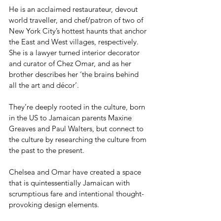
He is an acclaimed restaurateur, devout 
world traveller, and chef/patron of two of 
New York City’s hottest haunts that anchor 
the East and West villages, respectively.
She is a lawyer turned interior decorator 
and curator of Chez Omar, and as her 
brother describes her ‘the brains behind 
all the art and décor’.
They’re deeply rooted in the culture, born 
in the US to Jamaican parents Maxine 
Greaves and Paul Walters, but connect to 
the culture by researching the culture from 
the past to the present.
Chelsea and Omar have created a space 
that is quintessentially Jamaican with 
scrumptious fare and intentional thought-
provoking design elements.