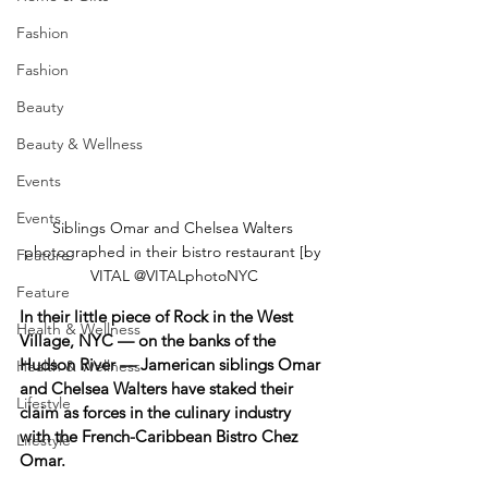
Fashion
Fashion
Beauty
Beauty & Wellness
Events
Events
Siblings Omar and Chelsea Walters 
photographed in their bistro restaurant [by 
Feature
VITAL @VITALphotoNYC
Feature
In their little piece of Rock in the West 
Health & Wellness
Village, NYC — on the banks of the 
Hudson River — Jamerican siblings Omar 
Health & Wellness
and Chelsea Walters have staked their 
Lifestyle
claim as forces in the culinary industry 
with the French-Caribbean Bistro Chez 
Lifestyle
Omar.