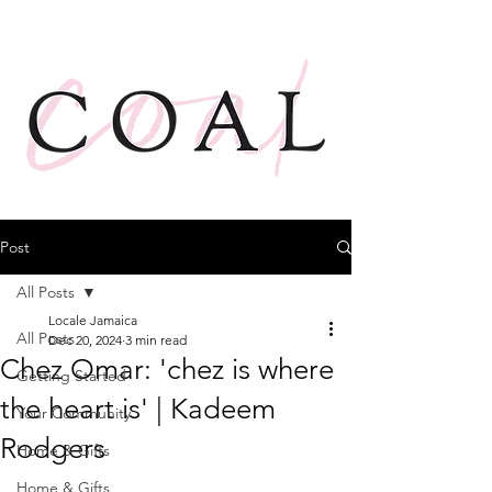
Post
All Posts
Locale Jamaica
All Posts
Dec 20, 2024
3 min read
Chez Omar: 'chez is where
Getting Started
the heart is' | Kadeem
Your Community
Rodgers
Home & Gifts
Home & Gifts