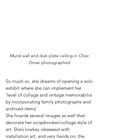
Mural wall and dub plate ceiling in Chez 
Omar photographed 
So much so, she dreams of opening a solo 
exhibit where she can implement her 
‘level of collage and vintage memorabilia 
by incorporating family photographs and 
archived items’.
She hoards several images as well that 
decorate her scrapbooker/collage style of 
art. She’s lowkey obsessed with 
installation art, and very hands on, the 