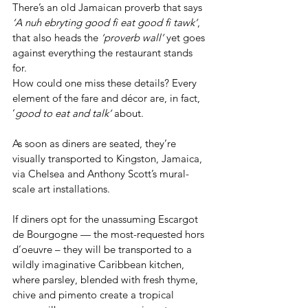
There’s an old Jamaican proverb that says 
‘A nuh ebryting good fi eat good fi tawk’
, 
that also heads the 
‘proverb wall’
 yet goes 
against everything the restaurant stands 
for.
How could one miss these details? Every 
element of the fare and décor are, in fact, 
‘
good to eat and talk’
 about.
As soon as diners are seated, they’re 
visually transported to Kingston, Jamaica, 
via Chelsea and Anthony Scott’s mural-
scale art installations.
If diners opt for the unassuming Escargot 
de Bourgogne — the most-requested hors 
d’oeuvre – they will be transported to a 
wildly imaginative Caribbean kitchen, 
where parsley, blended with fresh thyme, 
chive and pimento create a tropical 