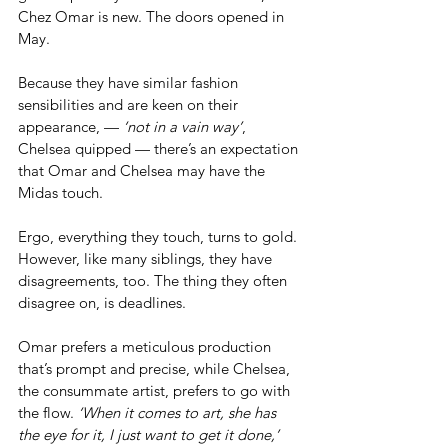
Chez Omar is new. The doors opened in 
May.
Because they have similar fashion 
sensibilities and are keen on their 
appearance, — 
‘not in a vain way’
, 
Chelsea quipped — there’s an expectation 
that Omar and Chelsea may have the 
Midas touch. 
Ergo, everything they touch, turns to gold. 
However, like many siblings, they have 
disagreements, too. The thing they often 
disagree on, is deadlines.
Omar prefers a meticulous production 
that’s prompt and precise, while Chelsea, 
the consummate artist, prefers to go with 
the flow. 
‘When it comes to art, she has 
the eye for it, I just want to get it done,’