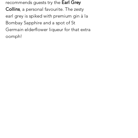
recommends guests try the 
Earl Grey 
Collins
, a personal favourite. The zesty 
earl grey is spiked with premium gin à la 
Bombay Sapphire and a spot of St 
Germain elderflower liqueur for that extra 
oomph! 