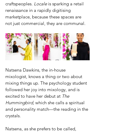
craftspeoples. 
Locale
 is sparking a retail 
renaissance in a rapidly digitising 
marketplace, because these spaces are 
not just commercial, they are communal. 
Natsena Dawkins, the in-house 
mixologist, knows a thing or two about 
mixing things up. The psychology student 
followed her joy into mixology, and is 
excited to have her debut at 
The 
Hummingbird, 
which she calls a spiritual 
and personality match—the reading in the 
crystals.
Natsena, as she prefers to be called, 