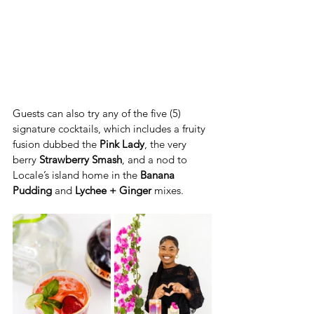
Guests can also try any of the five (5) 
signature cocktails, which includes a fruity 
fusion dubbed the 
Pink Lady
, the very 
berry 
Strawberry Smash
, and a nod to 
Locale’s island home in the 
Banana 
Pudding
 and 
Lychee + Ginger
 mixes. 