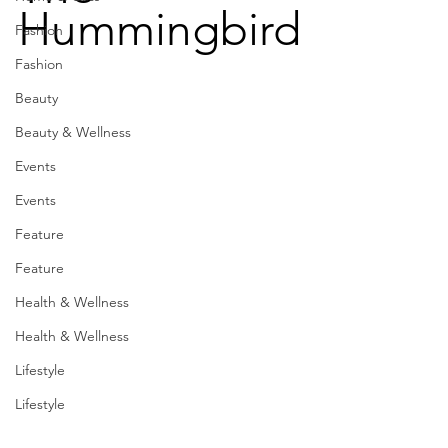
Hummingbird
Fashion
Fashion
Beauty
Beauty & Wellness
Events
Events
Feature
Feature
Health & Wellness
Health & Wellness
Lifestyle
Lifestyle