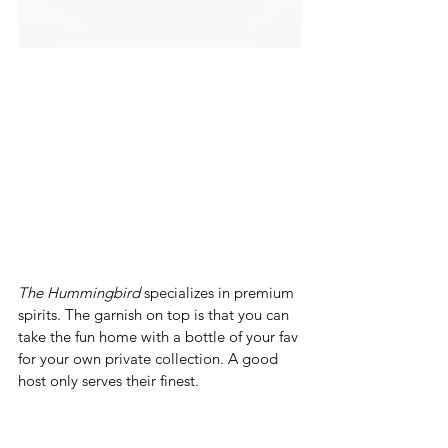
The Hummingbird
 specializes in premium 
spirits. The garnish on top is that you can 
take the fun home with a bottle of your fav 
for your own private collection. A good 
host only serves their finest.