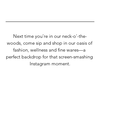
Next time you’re in our neck-o'-the-
woods, come sip and shop in our oasis of 
fashion, wellness and fine wares—a 
perfect backdrop for that screen-smashing 
Instagram moment.