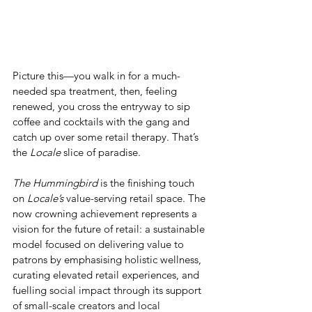
Picture this—you walk in for a much-
needed spa treatment, then, feeling 
renewed, you cross the entryway to sip 
coffee and cocktails with the gang and 
catch up over some retail therapy. That’s 
the 
Locale
 slice of paradise.  
The Hummingbird
 is the finishing touch 
on 
Locale’s
 value-serving retail space. The 
now crowning achievement represents a 
vision for the future of retail: a sustainable 
model focused on delivering value to 
patrons by emphasising holistic wellness, 
curating elevated retail experiences, and 
fuelling social impact through its support 
of small-scale creators and local 