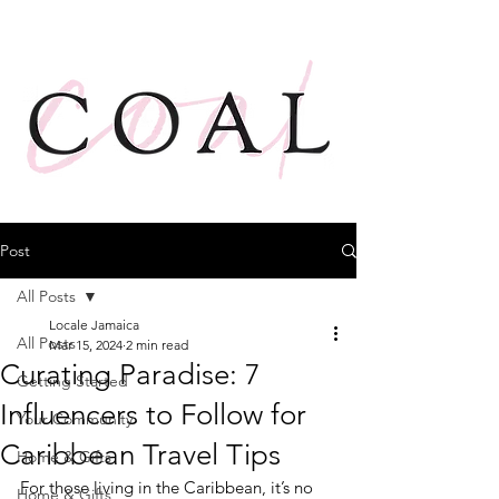
Post
All Posts
Locale Jamaica
All Posts
Mar 15, 2024
2 min read
Curating Paradise: 7
Getting Started
Influencers to Follow for
Your Community
Caribbean Travel Tips
Home & Gifts
For those living in the Caribbean, it’s no 
Home & Gifts