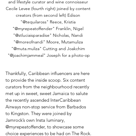
and lifestyle curator and wine connoisseur 
Cecile Levee (fourth right) joined by content 
creators (from second left) Edison 
"@tequilaross" Reece, Kristia 
"@myrepeatoffender" Franklin, Nigel 
"@stluciaisparadise" Nicholas, Nandi 
"@moreofnandi" Moore, Mutamuliza 
"@muta.muliza" Cutting and Joakchim 
"@joachimjammeal" Joseph for a photo-op
Thankfully, Caribbean influencers are here 
to provide the inside scoop. Six content 
curators from the neighbourhood recently 
met up in sweet, sweet Jamaica to salute 
the recently ascended InterCaribbean 
Airways non-stop service from Barbados 
to Kingston. They were joined by 
Jamrock’s own Insta luminary, 
@myrepeatoffender, to showcase some 
choice experiences to be had on The Rock.