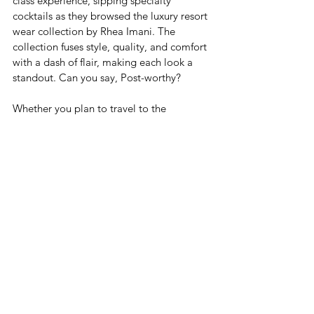
class experience, sipping specialty 
cocktails as they browsed the luxury resort 
wear collection by Rhea Imani. The 
collection fuses style, quality, and comfort 
with a dash of flair, making each look a 
standout. Can you say, Post-worthy?
Whether you plan to travel to the 
Caribbean for the first time or loved your 
last trip so much you can’t wait to visit 
again, prepare to discover adventure. 
Regional airlines like InterCaribbean 
Airways are making it easier to hop from 
one island to the next, and Caribbean 
influencers have you covered with 
recommendations and local insight.
If you’re in Kingston and looking for the 
perfect gift to take home from your trip, 
drop by Locale or shop online. You can 
also follow our Insta for the latest on 