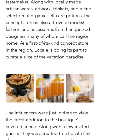
tastemaker. Along with locally made 
artisan wares, artwork, trinkets, and a fine 
selection of organic self-care potions, the 
concept store is also a trove of modish 
fashion and accessories from handpicked 
designers, many of whom call the region 
home. As a first-of-its-kind concept store 
in the region, Locale is doing its part to 
curate a slice of the vacation paradise.
The influencers were just in time to view 
the latest addition to the boutique’s 
coveted lineup. Along with a few invited 
guests, they were treated to a Locale first-