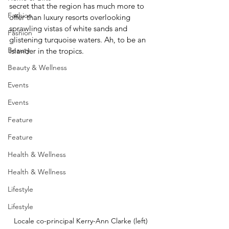
secret that the region has much more to 
Fashion
offer than luxury resorts overlooking 
sprawling vistas of white sands and 
Fashion
glistening turquoise waters. Ah, to be an 
Beauty
islander in the tropics.
Beauty & Wellness
Events
Events
Feature
Feature
Health & Wellness
Health & Wellness
Lifestyle
Lifestyle
Locale co-principal Kerry-Ann Clarke (left) 