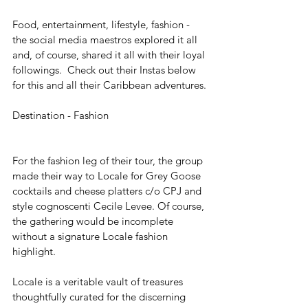
Food, entertainment, lifestyle, fashion - 
the social media maestros explored it all 
and, of course, shared it all with their loyal 
followings.  Check out their Instas below 
for this and all their Caribbean adventures.
Destination - Fashion
For the fashion leg of their tour, the group 
made their way to Locale for Grey Goose 
cocktails and cheese platters c/o CPJ and 
style cognoscenti Cecile Levee. Of course, 
the gathering would be incomplete 
without a signature Locale fashion 
highlight.
Locale is a veritable vault of treasures 
thoughtfully curated for the discerning 